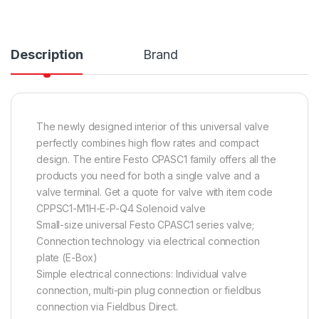
Description
Brand
The newly designed interior of this universal valve
perfectly combines high flow rates and compact
design. The entire Festo CPASC1 family offers all the
products you need for both a single valve and a
valve terminal. Get a quote for valve with item code
CPPSC1-M1H-E-P-Q4 Solenoid valve
Small-size universal Festo CPASC1 series valve;
Connection technology via electrical connection
plate (E-Box)
Simple electrical connections: Individual valve
connection, multi-pin plug connection or fieldbus
connection via Fieldbus Direct.