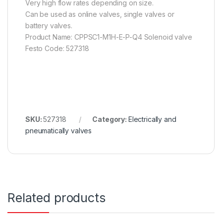
Very high flow rates depending on size.
Can be used as online valves, single valves or
battery valves.
Product Name: CPPSC1-M1H-E-P-Q4 Solenoid valve
Festo Code: 527318
SKU:
527318
Category:
Electrically and
pneumatically valves
Related products