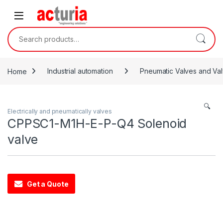
Skip to navigation
Skip to content
Search for:
Home
Industrial automation
Pneumatic Valves and Val
🔍
Electrically and pneumatically valves
CPPSC1-M1H-E-P-Q4 Solenoid
valve
Get a Quote