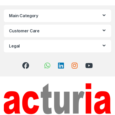
Main Category
Customer Care
Legal