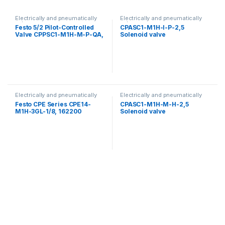
Electrically and pneumatically
Electrically and pneumatically
valves
valves
Festo 5/2 Pilot-Controlled
CPASC1-M1H-I-P-2,5
Valve CPPSC1-M1H-M-P-QA,
Solenoid valve
527348
Electrically and pneumatically
Electrically and pneumatically
valves
valves
Festo CPE Series CPE14-
CPASC1-M1H-M-H-2,5
M1H-3GL-1/8, 162200
Solenoid valve