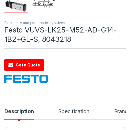
Electrically and pneumatically valves
Festo VUVS-LK25-M52-AD-G14-
1B2+GL-S, 8043218
Get a Quote
Description
Specification
Brand