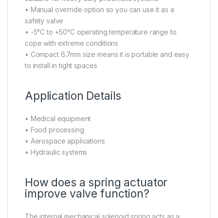
• Manual override option so you can use it as a
safety valve
• -5°C to +50°C operating temperature range to
cope with extreme conditions
• Compact 6.7mm size means it is portable and easy
to install in tight spaces
Application Details
• Medical equipment
• Food processing
• Aerospace applications
• Hydraulic systems
How does a spring actuator
improve valve function?
The internal mechanical solenoid spring acts as a