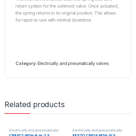
return system for the solenoid valve. Once actuated,
the spring returns to its original position. This allows
for rapid re-use with minimal downtime.
Category:
Electrically and pneumatically valves
Related products
Electrically and pneumatically
Electrically and pneumatically
valves
valves
CPASC1-M1H-K-H-2,5
FESTO CPA14-M1H-5LS