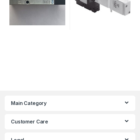
Main Category
Customer Care
Legal