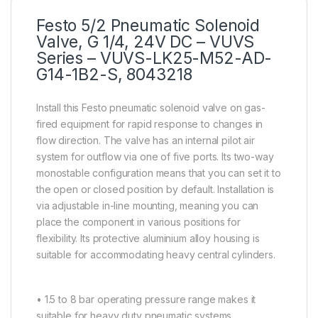
Festo 5/2 Pneumatic Solenoid
Valve, G 1/4, 24V DC – VUVS
Series – VUVS-LK25-M52-AD-
G14-1B2-S, 8043218
Install this Festo pneumatic solenoid valve on gas-
fired equipment for rapid response to changes in
flow direction. The valve has an internal pilot air
system for outflow via one of five ports. Its two-way
monostable configuration means that you can set it to
the open or closed position by default. Installation is
via adjustable in-line mounting, meaning you can
place the component in various positions for
flexibility. Its protective aluminium alloy housing is
suitable for accommodating heavy central cylinders.
• 1.5 to 8 bar operating pressure range makes it
suitable for heavy duty pneumatic systems