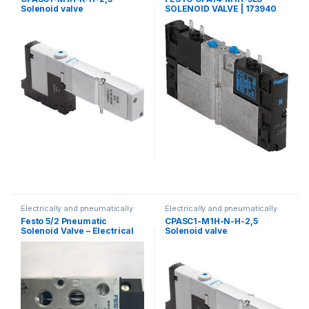
Solenoid valve
SOLENOID VALVE | 173940
Electrically and pneumatically
Electrically and pneumatically
valves
valves
Festo 5/2 Pneumatic
CPASC1-M1H-N-H-2,5
Solenoid Valve – Electrical
Solenoid valve
G1/4 MLH Series, 533138