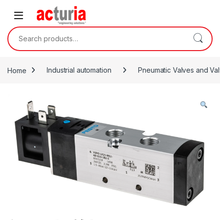
Skip to navigation
Skip to content
Search for:
Home
Industrial automation
Pneumatic Valves and Val