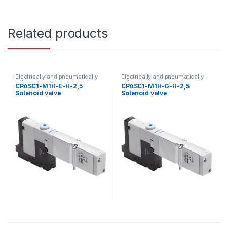
Related products
Electrically and pneumatically
Electrically and pneumatically
valves
valves
CPASC1-M1H-E-H-2,5
CPASC1-M1H-G-H-2,5
Solenoid valve
Solenoid valve