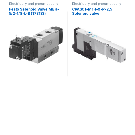
Electrically and pneumatically
Electrically and pneumatically
valves
valves
Festo Selenoid Valve MEH-
CPASC1-M1H-X-P-2,5
5/2-1/8-L-B (173133)
Solenoid valve