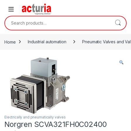
Skip to navigation
Skip to content
Search for:
Home
Industrial automation
Pneumatic Valves and Val
Electrically and pneumatically valves
Norgren SCVA321FH0C02400