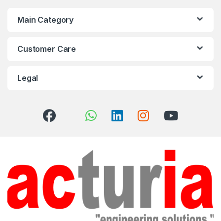
Main Category
Customer Care
Legal