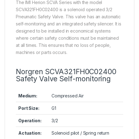
The IMI Herion SCVA Series with the model
SCVA321FH0C02400 is a solenoid operated 3/2
Pneumatic Safety Valve. This valve has an automatic
self-monitoring and an integrated safety silencer. It is
designed to be installed in economical systems
where certain safety conditions must be maintained
at all times. This ensures that no loss of people,
machines or parts occurs.
Norgren SCVA321FH0C02400
Safety Valve Self-monitoring
Medium:
Compressed Air
Port Size:
G1
Operation:
3/2
Actuation:
Solenoid pilot / Spring return