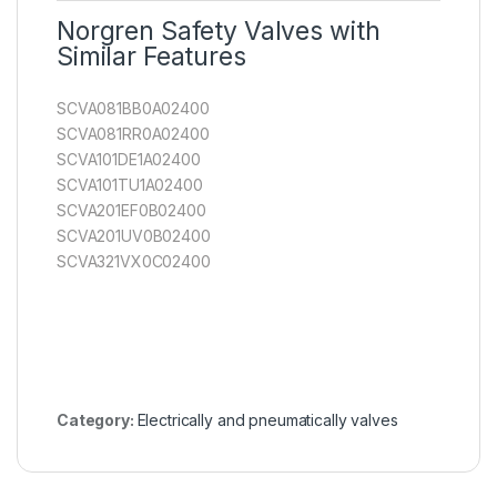
Norgren Safety Valves with
Similar Features
SCVA081BB0A02400
SCVA081RR0A02400
SCVA101DE1A02400
SCVA101TU1A02400
SCVA201EF0B02400
SCVA201UV0B02400
SCVA321VX0C02400
Category:
Electrically and pneumatically valves