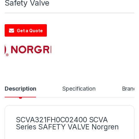
Safety Valve
Get a Quote
Description
Specification
Brand
SCVA321FH0C02400 SCVA
Series SAFETY VALVE Norgren