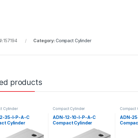
U:
157194
Category:
Compact Cylinder
ted products
 Cylinder
Compact Cylinder
Compact C
2-35-I-P-A-C
ADN-12-10-I-P-A-C
ADN-25
ct Cylinder
Compact Cylinder
Compact