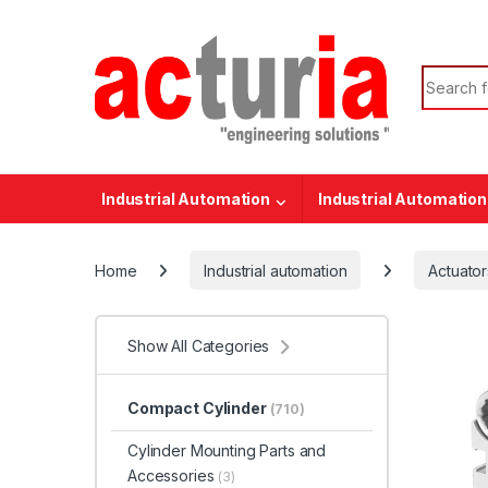
Skip to navigation
Skip to content
Search f
Industrial Automation
Industrial Automation
Home
Industrial automation
Actuator
Show All Categories
Compact Cylinder
(710)
Cylinder Mounting Parts and
Accessories
(3)