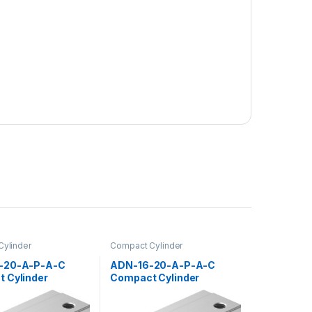
ylinder
Compact Cylinder
-20-A-P-A-C
ADN-16-20-A-P-A-C
 Cylinder
Compact Cylinder