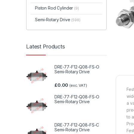
Piston Rod Cylinder
(9)
Semi-Rotary Drive
(598)
Latest Products
DRE-77-F12-Q08-FS-O
Semi-Rotary Drive
£
0.00
(exc. VAT)
Fes
wid
DRE-77-F12-Q08-FS-O
Semi-Rotary Drive
a v
pre
to 
Pro
DRE-77-F12-Q08-FS-C
Semi-Rotary Drive
Fes