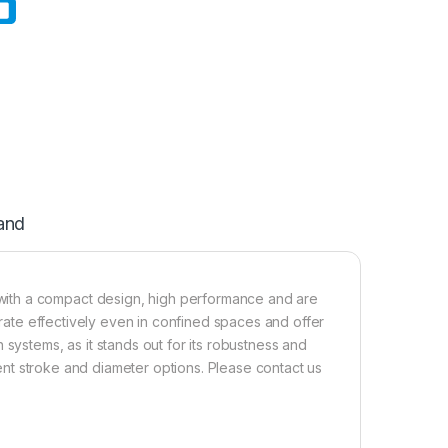
and
ith a compact design, high performance and are
perate effectively even in confined spaces and offer
 systems, as it stands out for its robustness and
erent stroke and diameter options. Please contact us