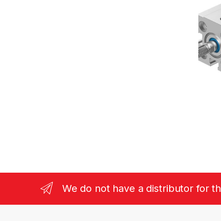
We do not have a distributor for t