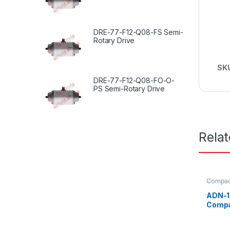
DRE-77-F12-Q08-FS Semi-
Rotary Drive
SK
DRE-77-F12-Q08-FO-O-
PS Semi-Rotary Drive
Rela
Compact
ADN-1
Compa