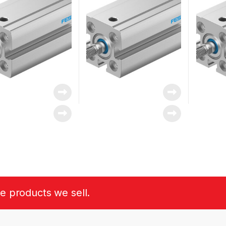
he products we sell.