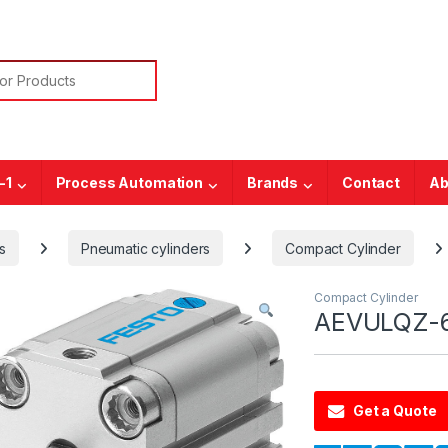
or:
-1
Process Automation
Brands
Contact
Ab
s
Pneumatic cylinders
Compact Cylinder
Compact Cylinder
AEVULQZ-6
Get a Quote