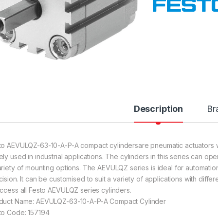
Description
Br
to AEVULQZ-63-10-A-P-A compact cylindersare pneumatic actuators w
ely used in industrial applications. The cylinders in this series can o
ariety of mounting options. The AEVULQZ series is ideal for automation
cision. It can be customised to suit a variety of applications with diff
access all Festo AEVULQZ series cylinders.
duct Name: AEVULQZ-63-10-A-P-A Compact Cylinder
to Code: 157194