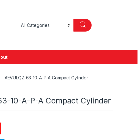
out
AEVULQZ-63-10-A-P-A Compact Cylinder
3-10-A-P-A Compact Cylinder