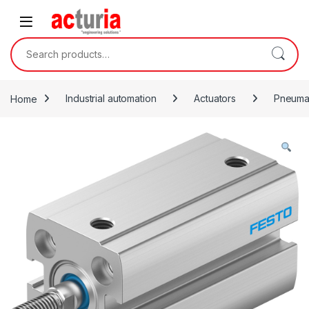
Skip to navigation
Skip to content
Search for:
Home
Industrial automation
Actuators
Pneumat