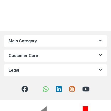
Main Category
Customer Care
Legal