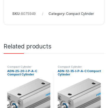
SKU:
8075949
Category:
Compact Cylinder
Related products
Compact Cylinder
Compact Cylinder
ADN-25-20-I-P-A-C
ADN-12-35-I-P-A-C Compact
Compact Cylinder
Cylinder