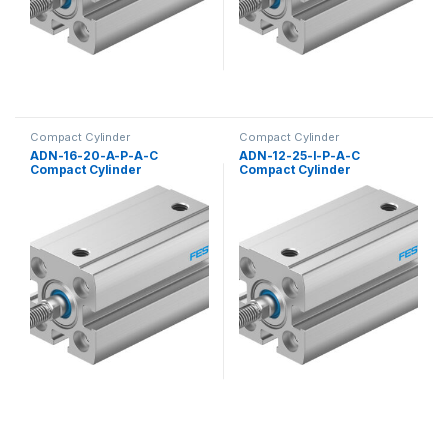
Compact Cylinder
Compact Cylinder
ADN-16-20-A-P-A-C
ADN-12-25-I-P-A-C
Compact Cylinder
Compact Cylinder