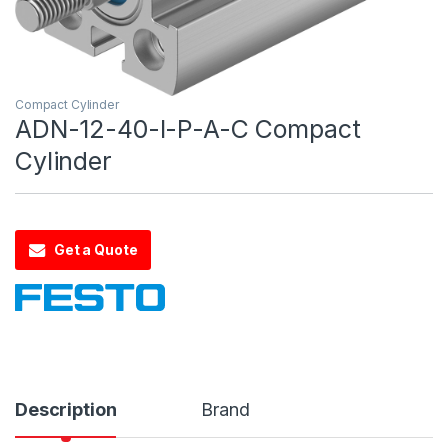
Compact Cylinder
ADN-12-40-I-P-A-C Compact
Cylinder
Get a Quote
Description
Brand