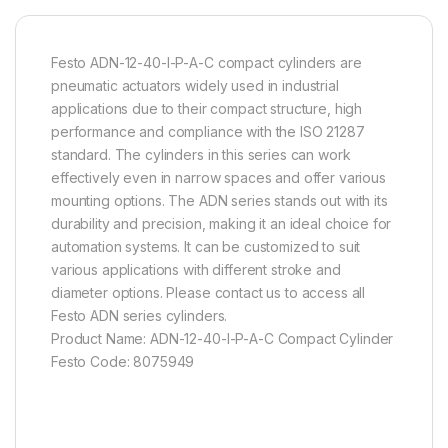
Festo ADN-12-40-I-P-A-C compact cylinders are
pneumatic actuators widely used in industrial
applications due to their compact structure, high
performance and compliance with the ISO 21287
standard. The cylinders in this series can work
effectively even in narrow spaces and offer various
mounting options. The ADN series stands out with its
durability and precision, making it an ideal choice for
automation systems. It can be customized to suit
various applications with different stroke and
diameter options. Please contact us to access all
Festo ADN series cylinders.
Product Name: ADN-12-40-I-P-A-C Compact Cylinder
Festo Code: 8075949