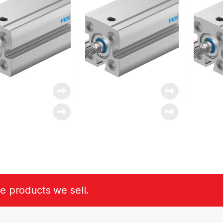
he products we sell.