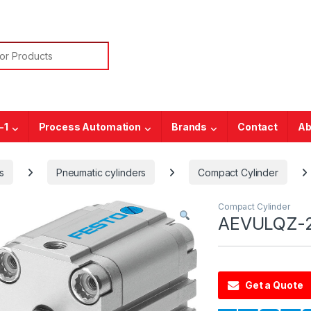
or:
-1
Process Automation
Brands
Contact
Ab
s
Pneumatic cylinders
Compact Cylinder
Compact Cylinder
AEVULQZ-2
Get a Quote