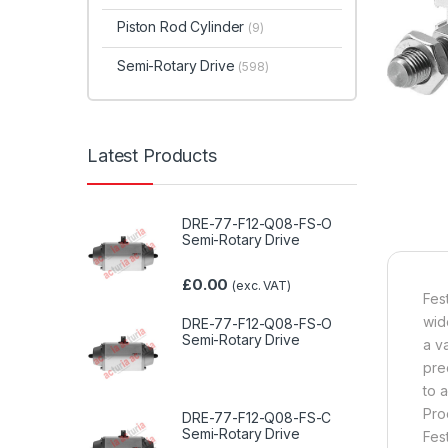
Piston Rod Cylinder
(9)
Semi-Rotary Drive
(598)
Latest Products
DRE-77-F12-Q08-FS-O
Semi-Rotary Drive
£
0.00
(exc. VAT)
Fes
wid
DRE-77-F12-Q08-FS-O
Semi-Rotary Drive
a v
pre
to 
Pro
DRE-77-F12-Q08-FS-C
Semi-Rotary Drive
Fes