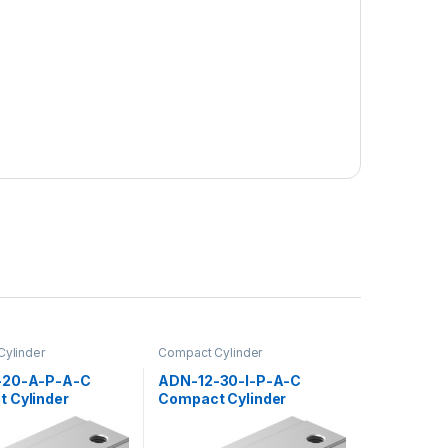
ylinder
Compact Cylinder
-20-A-P-A-C
ADN-12-30-I-P-A-C
 Cylinder
Compact Cylinder