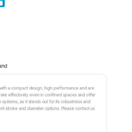
and
with a compact design, high performance and are
perate effectively even in confined spaces and offer
 systems, as it stands out for its robustness and
erent stroke and diameter options. Please contact us