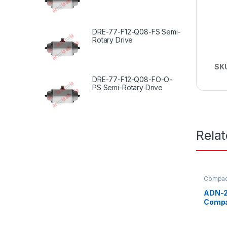
DRE-77-F12-Q08-FS Semi-
Rotary Drive
SK
DRE-77-F12-Q08-FO-O-
PS Semi-Rotary Drive
Rela
Compact
ADN-2
Compa