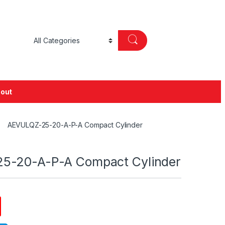
out
AEVULQZ-25-20-A-P-A Compact Cylinder
5-20-A-P-A Compact Cylinder