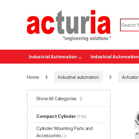
Skip to navigation
Skip to content
Search f
Industrial Automation
Industrial Automation
Home
Industrial automation
Actuator
Show All Categories
Compact Cylinder
(710)
Cylinder Mounting Parts and
Accessories
(3)