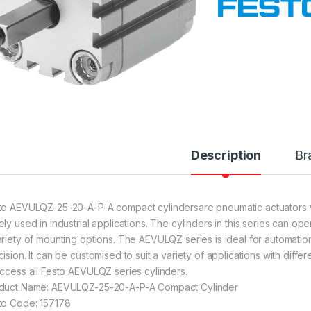
Description
Br
to AEVULQZ-25-20-A-P-A compact cylindersare pneumatic actuators 
ely used in industrial applications. The cylinders in this series can o
ariety of mounting options. The AEVULQZ series is ideal for automation
cision. It can be customised to suit a variety of applications with diff
access all Festo AEVULQZ series cylinders.
duct Name: AEVULQZ-25-20-A-P-A Compact Cylinder
to Code: 157178