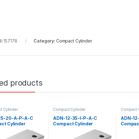
U:
157178
Category:
Compact Cylinder
ted products
 Cylinder
Compact Cylinder
Compact C
5-20-A-P-A-C
ADN-12-35-I-P-A-C
ADN-12
ct Cylinder
Compact Cylinder
Compact