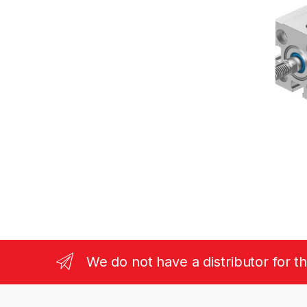
We do not have a distributor for t