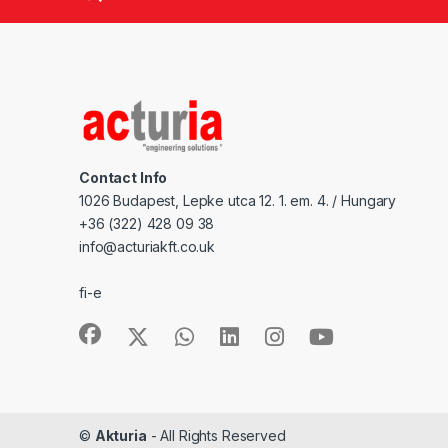
Contact Info
1026 Budapest, Lepke utca 12. 1. em. 4. / Hungary
+36 (322) 428 09 38
info@acturiakft.co.uk
fi-e
©
Akturia
- All Rights Reserved