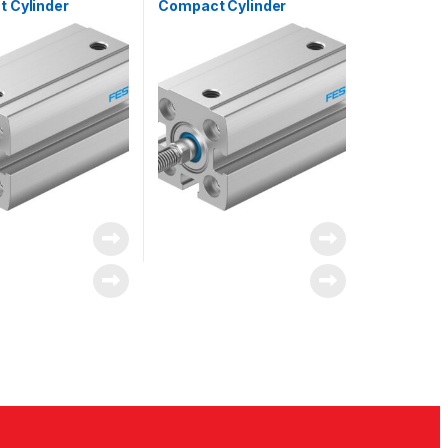
 Cylinder
Compact Cylinder