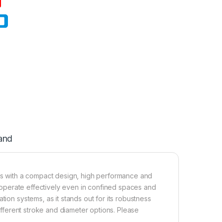
and
s with a compact design, high performance and
an operate effectively even in confined spaces and
tion systems, as it stands out for its robustness
different stroke and diameter options. Please