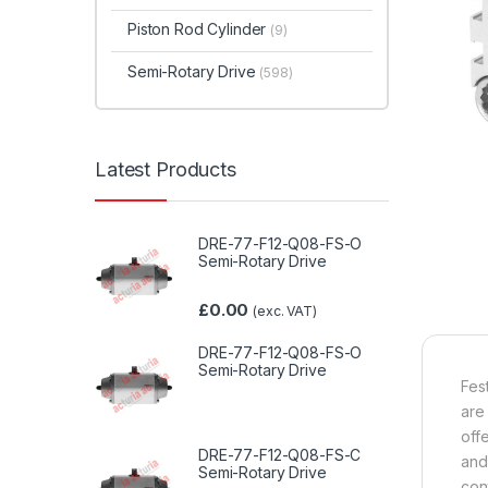
Piston Rod Cylinder
(9)
Semi-Rotary Drive
(598)
Latest Products
DRE-77-F12-Q08-FS-O
Semi-Rotary Drive
£
0.00
(exc. VAT)
DRE-77-F12-Q08-FS-O
Semi-Rotary Drive
Fes
are
off
DRE-77-F12-Q08-FS-C
and
Semi-Rotary Drive
con