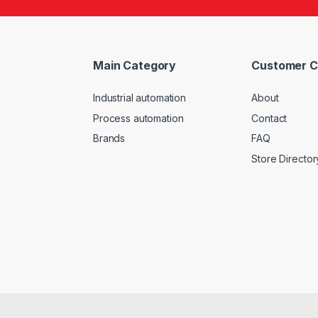
Main Category
Customer C
Industrial automation
About
Process automation
Contact
Brands
FAQ
Store Director