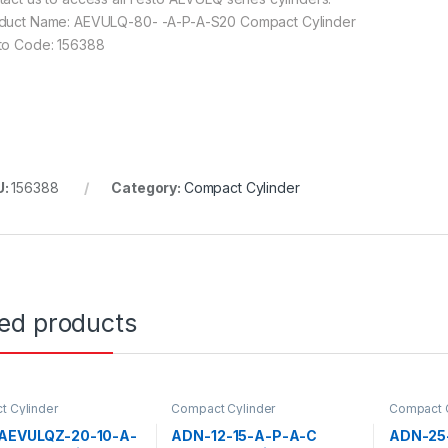
duct Name: AEVULQ-80- -A-P-A-S20 Compact Cylinder
to Code: 156388
U:
156388
Category:
Compact Cylinder
ted products
 Cylinder
Compact Cylinder
Compact C
 AEVULQZ-20-10-A-
ADN-12-15-A-P-A-C
ADN-25