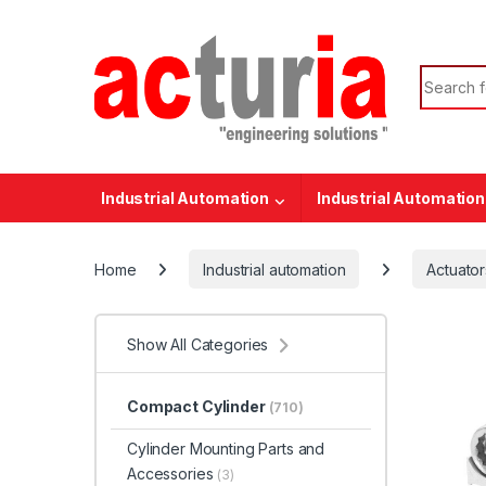
Skip to navigation
Skip to content
Search f
Industrial Automation
Industrial Automation
Home
Industrial automation
Actuator
Show All Categories
Compact Cylinder
(710)
Cylinder Mounting Parts and
Accessories
(3)