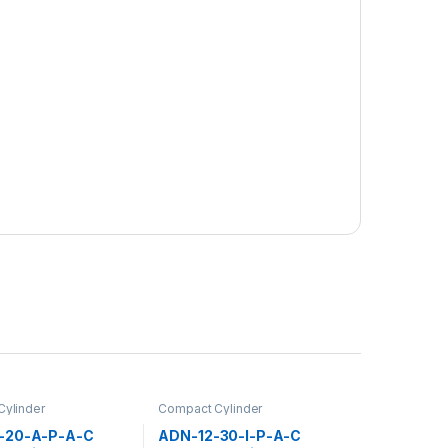
ylinder
Compact Cylinder
-20-A-P-A-C
ADN-12-30-I-P-A-C