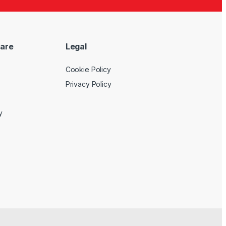
are
Legal
Cookie Policy
Privacy Policy
y