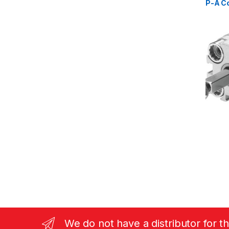
P-A C
(15717
We do not have a distributor for t