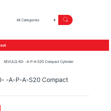
out
AEVULQ-80- -A-P-A-S20 Compact Cylinder
- -A-P-A-S20 Compact