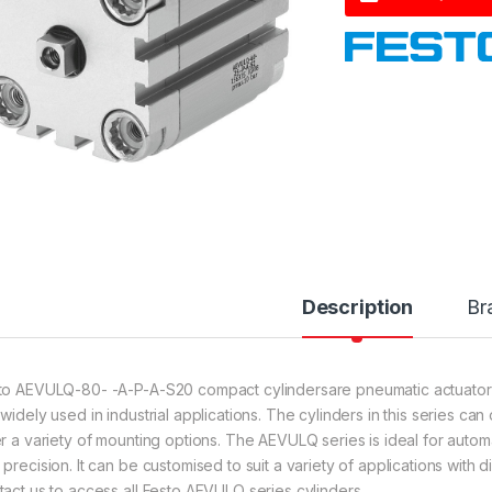
Description
Br
to AEVULQ-80- -A-P-A-S20 compact cylindersare pneumatic actuator
 widely used in industrial applications. The cylinders in this series c
er a variety of mounting options. The AEVULQ series is ideal for automa
 precision. It can be customised to suit a variety of applications with 
tact us to access all Festo AEVULQ series cylinders.