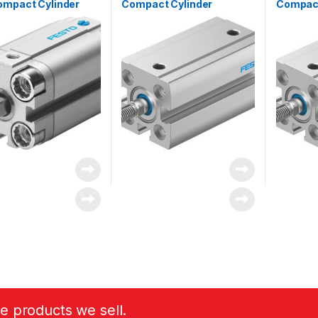
ompact Cylinder
Compact Cylinder
Compact
1)
he products we sell.