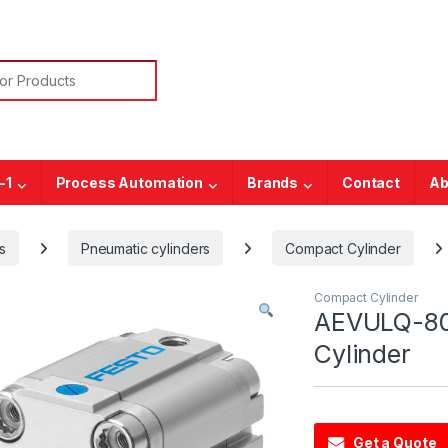
or:
-1
Process Automation
Brands
Contact
Ab
s
Pneumatic cylinders
Compact Cylinder
Compact Cylinder
AEVULQ-80
Cylinder
Get a Quote