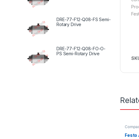
Pro
Fes
DRE-77-F12-Q08-FS Semi-
Rotary Drive
DRE-77-F12-Q08-FO-O-
PS Semi-Rotary Drive
SK
Rela
Compact
Festo