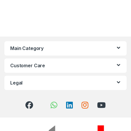
Main Category
Customer Care
Legal