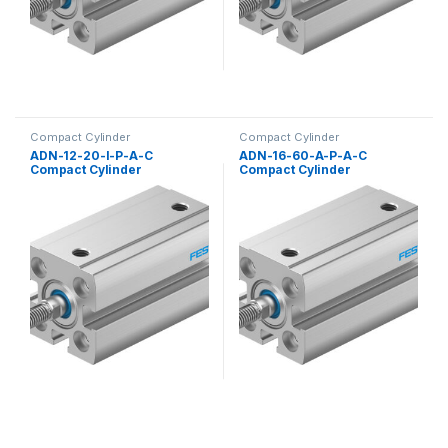
Compact Cylinder
Compact Cylinder
ADN-12-20-I-P-A-C
ADN-16-60-A-P-A-C
Compact Cylinder
Compact Cylinder