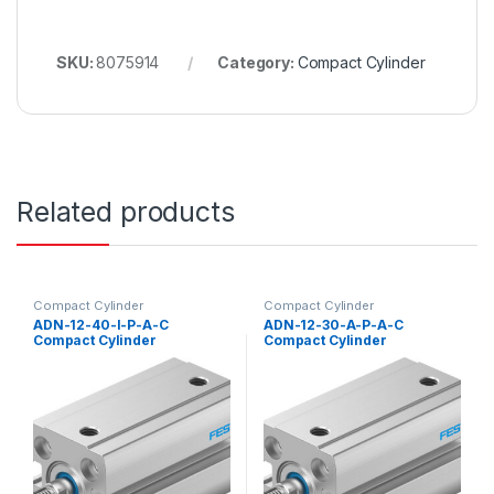
SKU:
8075914
Category:
Compact Cylinder
Related products
Compact Cylinder
Compact Cylinder
ADN-12-40-I-P-A-C
ADN-12-30-A-P-A-C
Compact Cylinder
Compact Cylinder