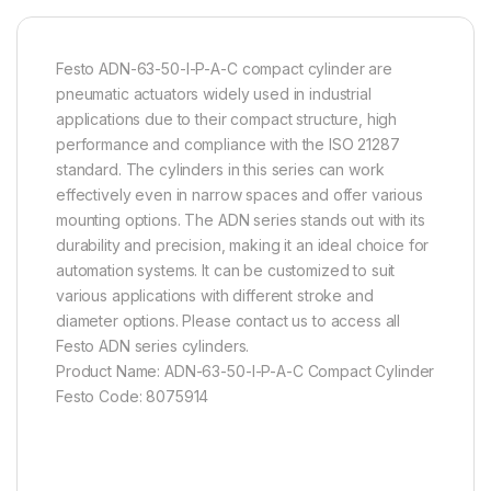
Festo ADN-63-50-I-P-A-C compact cylinder are
pneumatic actuators widely used in industrial
applications due to their compact structure, high
performance and compliance with the ISO 21287
standard. The cylinders in this series can work
effectively even in narrow spaces and offer various
mounting options. The ADN series stands out with its
durability and precision, making it an ideal choice for
automation systems. It can be customized to suit
various applications with different stroke and
diameter options. Please contact us to access all
Festo ADN series cylinders.
Product Name: ADN-63-50-I-P-A-C Compact Cylinder
Festo Code: 8075914