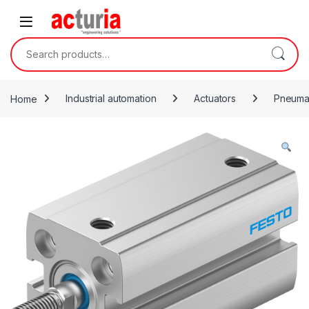
Skip to navigation
Skip to content
Search for:
Home
Industrial automation
Actuators
Pneumat