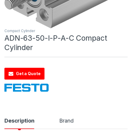
Compact Cylinder
ADN-63-50-I-P-A-C Compact
Cylinder
Get a Quote
Description
Brand