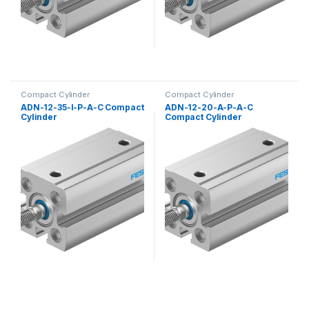
Compact Cylinder
Compact Cylinder
ADN-12-35-I-P-A-C Compact
ADN-12-20-A-P-A-C
Cylinder
Compact Cylinder