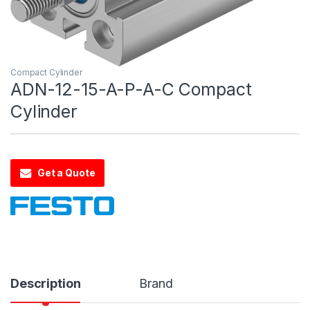
Compact Cylinder
ADN-12-15-A-P-A-C Compact
Cylinder
Get a Quote
Description
Brand