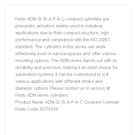
Festo ADN-12-15-A-P-A-C compact cylinders are
pneumatic actuators widely used in industrial
applications due to their compact structure, high
performance and compliance with the ISO 21287
standard. The cylinders in this series can work
effectively even in narrow spaces and offer various
mounting options. The ADN series stands out with its
durability and precision, making it an ideal choice for
automation systems. It can be customized to suit
various applications with different stroke and
diameter options. Please contact us to access all
Festo ADN series cylinders.
Product Name: ADN-12-15-A-P-A-C Compact Cylinder
Festo Code: 8075934