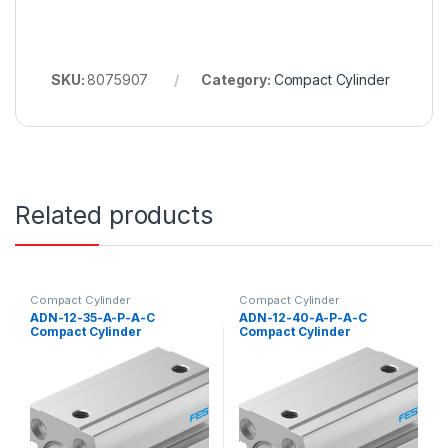
SKU:
8075907
Category:
Compact Cylinder
Related products
Compact Cylinder
Compact Cylinder
ADN-12-35-A-P-A-C
ADN-12-40-A-P-A-C
Compact Cylinder
Compact Cylinder