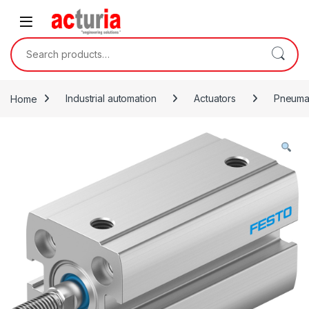
Skip to navigation
Skip to content
Search for:
Home
Industrial automation
Actuators
Pneumat