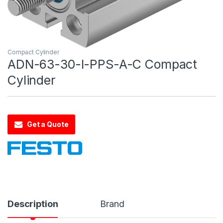
Compact Cylinder
ADN-63-30-I-PPS-A-C Compact
Cylinder
Get a Quote
Description
Brand