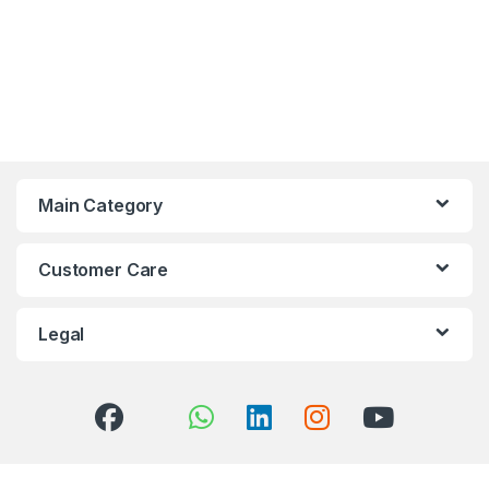
Main Category
Customer Care
Legal