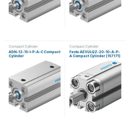
Compact Cylinder
Compact Cylinder
ADN-12-15-I-P-A-C Compact
Festo AEVULQZ-20-10-A-P-
Cylinder
A Compact Cylinder (157171)