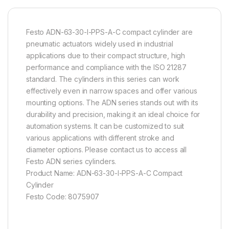
Festo ADN-63-30-I-PPS-A-C compact cylinder are
pneumatic actuators widely used in industrial
applications due to their compact structure, high
performance and compliance with the ISO 21287
standard. The cylinders in this series can work
effectively even in narrow spaces and offer various
mounting options. The ADN series stands out with its
durability and precision, making it an ideal choice for
automation systems. It can be customized to suit
various applications with different stroke and
diameter options. Please contact us to access all
Festo ADN series cylinders.
Product Name: ADN-63-30-I-PPS-A-C Compact
Cylinder
Festo Code: 8075907