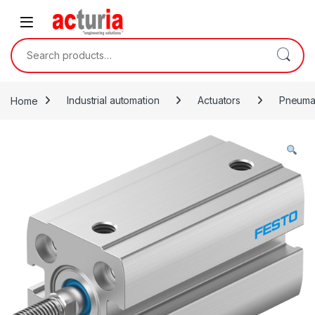
Skip to navigation
Skip to content
Search for:
Home
Industrial automation
Actuators
Pneumat