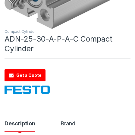
Compact Cylinder
ADN-25-30-A-P-A-C Compact
Cylinder
Get a Quote
Description
Brand