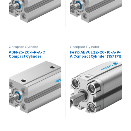
Compact Cylinder
Compact Cylinder
ADN-25-20-I-P-A-C
Festo AEVULQZ-20-10-A-P-
Compact Cylinder
A Compact Cylinder (157171)