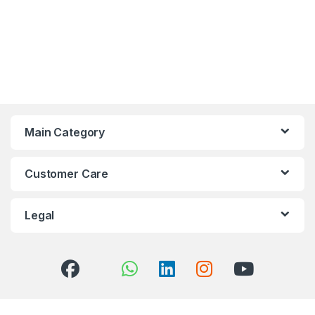
Main Category
Customer Care
Legal