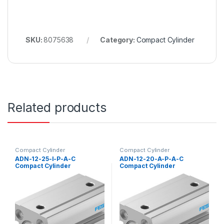
SKU:
8075638
Category:
Compact Cylinder
Related products
Compact Cylinder
Compact Cylinder
ADN-12-25-I-P-A-C
ADN-12-20-A-P-A-C
Compact Cylinder
Compact Cylinder