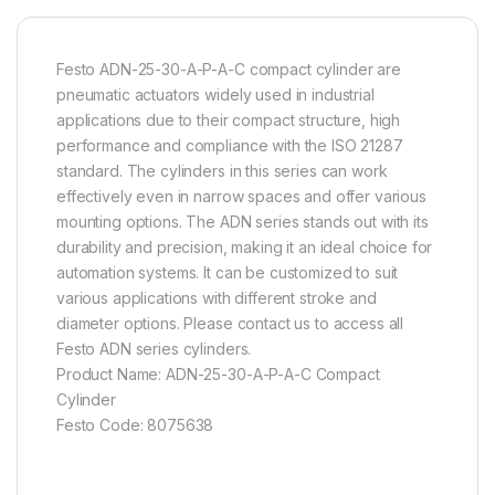
Festo ADN-25-30-A-P-A-C compact cylinder are
pneumatic actuators widely used in industrial
applications due to their compact structure, high
performance and compliance with the ISO 21287
standard. The cylinders in this series can work
effectively even in narrow spaces and offer various
mounting options. The ADN series stands out with its
durability and precision, making it an ideal choice for
automation systems. It can be customized to suit
various applications with different stroke and
diameter options. Please contact us to access all
Festo ADN series cylinders.
Product Name: ADN-25-30-A-P-A-C Compact
Cylinder
Festo Code: 8075638