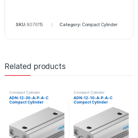
SKU:
8076115
Category:
Compact Cylinder
Related products
Compact Cylinder
Compact Cylinder
ADN-12-30-A-P-A-C
ADN-12-10-A-P-A-C
Compact Cylinder
Compact Cylinder