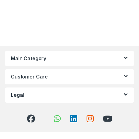
Main Category
Customer Care
Legal