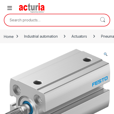
Skip to navigation
Skip to content
Search for:
Home
Industrial automation
Actuators
Pneumat