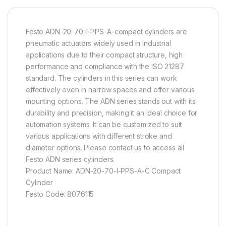
Festo ADN-20-70-I-PPS-A-compact cylinders are
pneumatic actuators widely used in industrial
applications due to their compact structure, high
performance and compliance with the ISO 21287
standard. The cylinders in this series can work
effectively even in narrow spaces and offer various
mounting options. The ADN series stands out with its
durability and precision, making it an ideal choice for
automation systems. It can be customized to suit
various applications with different stroke and
diameter options. Please contact us to access all
Festo ADN series cylinders.
Product Name: ADN-20-70-I-PPS-A-C Compact
Cylinder
Festo Code: 8076115