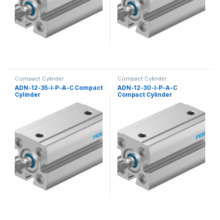
Compact Cylinder
Compact Cylinder
ADN-12-35-I-P-A-C Compact
ADN-12-30-I-P-A-C
Cylinder
Compact Cylinder