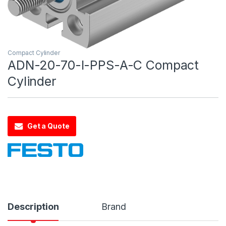
Compact Cylinder
ADN-20-70-I-PPS-A-C Compact
Cylinder
Get a Quote
Description
Brand