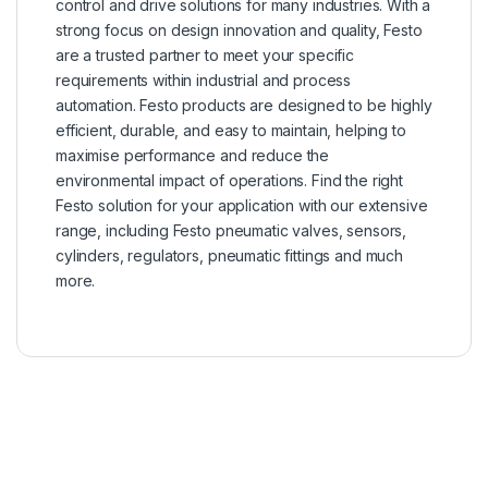
control and drive solutions for many industries. With a
strong focus on design innovation and quality, Festo
are a trusted partner to meet your specific
requirements within industrial and process
automation. Festo products are designed to be highly
efficient, durable, and easy to maintain, helping to
maximise performance and reduce the
environmental impact of operations. Find the right
Festo solution for your application with our extensive
range, including Festo pneumatic valves, sensors,
cylinders, regulators, pneumatic fittings and much
more.