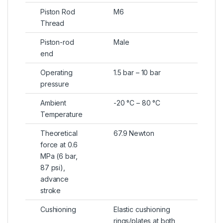
Piston Rod
M6
Thread
Piston-rod
Male
end
Operating
1.5 bar – 10 bar
pressure
Ambient
-20 °C – 80 °C
Temperature
Theoretical
67.9 Newton
force at 0.6
MPa (6 bar,
87 psi),
advance
stroke
Cushioning
Elastic cushioning
rings/plates at both