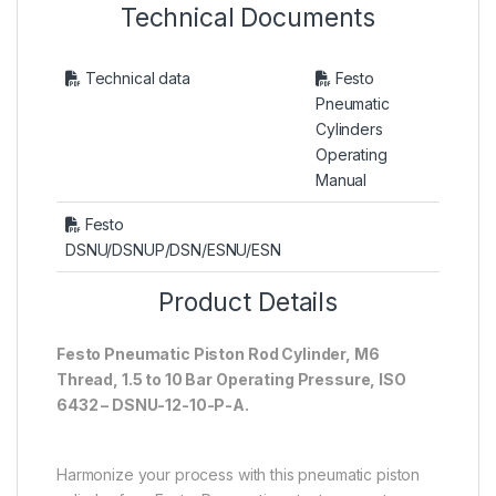
Technical Documents
Technical data
Festo
Pneumatic
Cylinders
Operating
Manual
Festo
DSNU/DSNUP/DSN/ESNU/ESN
Product Details
Festo Pneumatic Piston Rod Cylinder, M6
Thread, 1.5 to 10 Bar Operating Pressure, ISO
6432 – DSNU-12-10-P-A.
Harmonize your process with this pneumatic piston