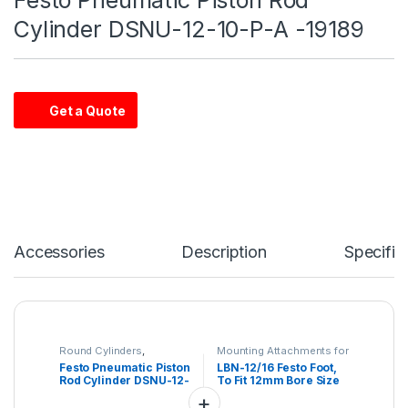
Cylinder DSNU-12-10-P-A -19189
Get a Quote
Accessories
Description
Specific
Round Cylinders
,
Mounting Attachments for
Industrial automation
Drives
Festo Pneumatic Piston
LBN-12/16 Festo Foot,
Rod Cylinder DSNU-12-
To Fit 12mm Bore Size
10-P-A -19189