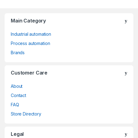
Main Category
Industrial automation
Process automation
Brands
Customer Care
About
Contact
FAQ
Store Directory
Legal