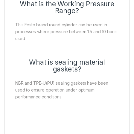
What is the Working Pressure
Range?
This Festo brand round cylinder can be used in
processes where pressure between 1.5 and 10 bar is
used
What is sealing material
gaskets?
NBR and TPE-U(PU) sealing gaskets have been
used to ensure operation under optimum
performance conditions.