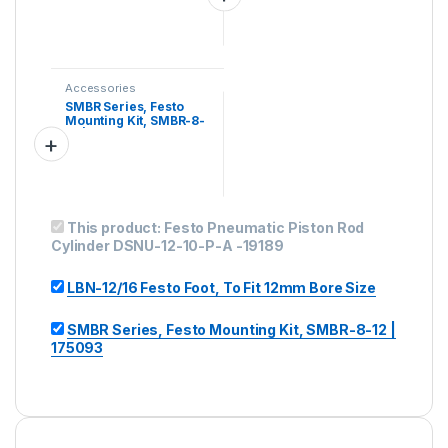
Accessories
SMBR Series, Festo
Mounting Kit, SMBR-8-
12 | 175093
This product:
Festo Pneumatic Piston Rod
Cylinder DSNU-12-10-P-A -19189
LBN-12/16 Festo Foot, To Fit 12mm Bore Size
SMBR Series, Festo Mounting Kit, SMBR-8-12 |
175093