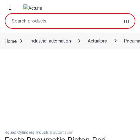
Skip to navigation
Skip to content
Search for:
Home
Industrial automation
Actuators
Pneumat
Round Cylinders
,
Industrial automation
Festo Pneumatic Piston Rod