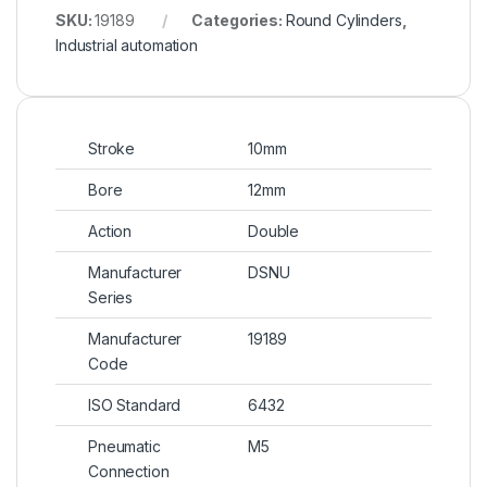
SKU:
19189
Categories:
Round Cylinders
,
Industrial automation
Stroke
10mm
Bore
12mm
Action
Double
Manufacturer
DSNU
Series
Manufacturer
19189
Code
ISO Standard
6432
Pneumatic
M5
Connection