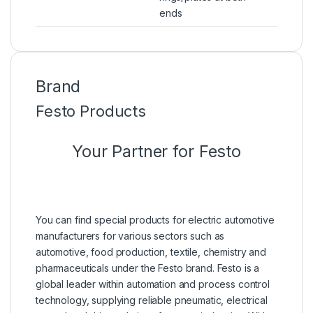
ends
Brand
Festo Products
Your Partner for Festo
You can find special products for electric automotive
manufacturers for various sectors such as
automotive, food production, textile, chemistry and
pharmaceuticals under the Festo brand. Festo is a
global leader within automation and process control
technology, supplying reliable pneumatic, electrical