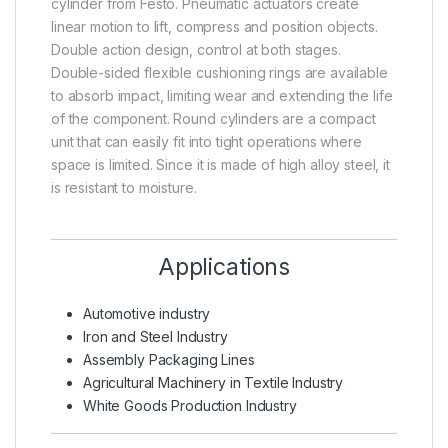
cylinder from Festo. Pneumatic actuators create
linear motion to lift, compress and position objects.
Double action design, control at both stages.
Double-sided flexible cushioning rings are available
to absorb impact, limiting wear and extending the life
of the component. Round cylinders are a compact
unit that can easily fit into tight operations where
space is limited. Since it is made of high alloy steel, it
is resistant to moisture.
Applications
Automotive industry
Iron and Steel Industry
Assembly Packaging Lines
Agricultural Machinery in Textile Industry
White Goods Production Industry