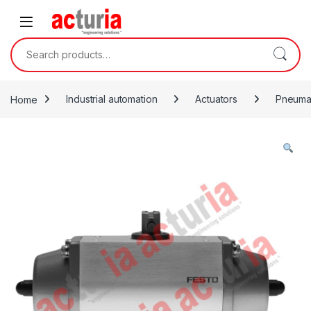
Skip to navigation
Skip to content
Search for:
Home
Industrial automation
Actuators
Pneumat