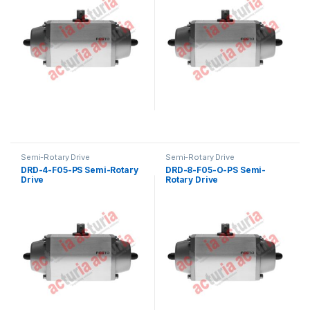
Semi-Rotary Drive
Semi-Rotary Drive
DRD-4-F05-PS Semi-Rotary
DRD-8-F05-O-PS Semi-
Drive
Rotary Drive