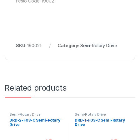
Festo Code: 190021
SKU:
190021
Category:
Semi-Rotary Drive
Related products
Semi-Rotary Drive
Semi-Rotary Drive
DRD-2-F03-C Semi-Rotary
DRD-1-F03-C Semi-Rotary
Drive
Drive