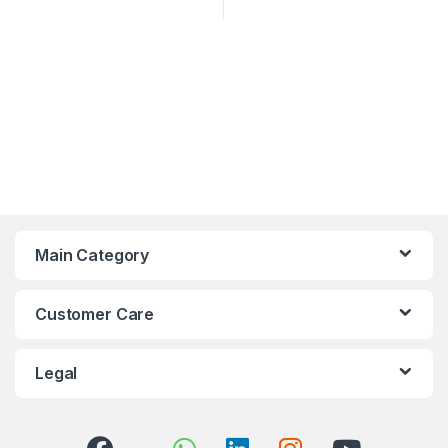
Main Category
Customer Care
Legal