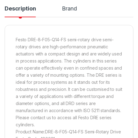
Description
Brand
Festo DRE-8-F05-Q14-FS semi-rotary drive semi-
rotary drives are high-performance pneumatic
actuators with a compact design and are widely used
in process applications. The cylinders in this series
can operate effectively even in confined spaces and
offer a variety of mounting options. The DRE series is
ideal for process systems as it stands out for its
robustness and precision. It can be customised to suit
a variety of applications with different torque and
diameter options, and all DRD series are
manufactured in accordance with ISO 5211 standards.
Please contact us to access all Festo DRE series
cylinders.
Product Name:DRE-8-F05-Q14-FS Semi-Rotary Drive