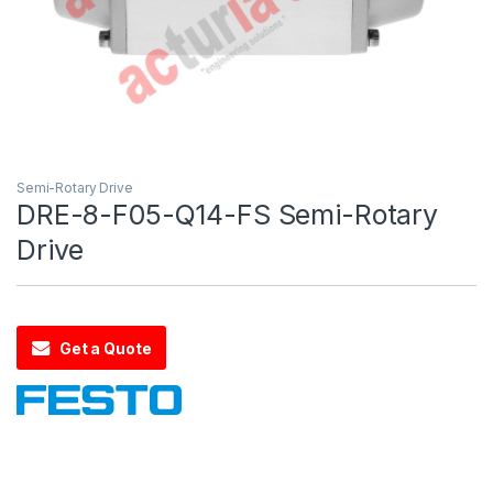
Semi-Rotary Drive
DRE-8-F05-Q14-FS Semi-Rotary
Drive
Get a Quote