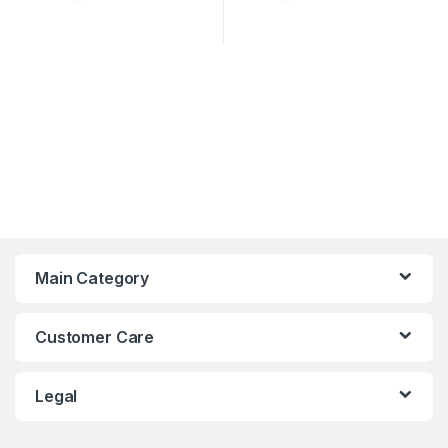
Main Category
Customer Care
Legal