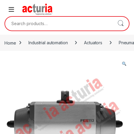
Skip to navigation
Skip to content
Search for:
Home
Industrial automation
Actuators
Pneumat