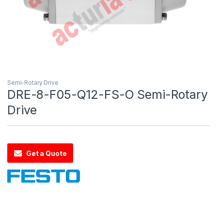
Semi-Rotary Drive
DRE-8-F05-Q12-FS-O Semi-Rotary
Drive
Get a Quote