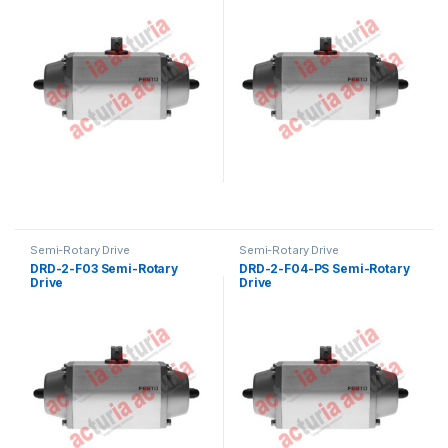
Semi-Rotary Drive
Semi-Rotary Drive
DRD-2-F03 Semi-Rotary
DRD-2-F04-PS Semi-Rotary
Drive
Drive