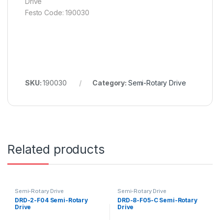
Drive
Festo Code: 190030
SKU:
190030
Category:
Semi-Rotary Drive
Related products
Semi-Rotary Drive
Semi-Rotary Drive
DRD-2-F04 Semi-Rotary
DRD-8-F05-C Semi-Rotary
Drive
Drive