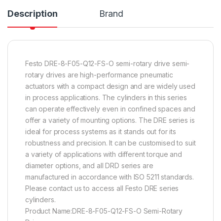
Description
Brand
Festo DRE-8-F05-Q12-FS-O semi-rotary drive semi-
rotary drives are high-performance pneumatic
actuators with a compact design and are widely used
in process applications. The cylinders in this series
can operate effectively even in confined spaces and
offer a variety of mounting options. The DRE series is
ideal for process systems as it stands out for its
robustness and precision. It can be customised to suit
a variety of applications with different torque and
diameter options, and all DRD series are
manufactured in accordance with ISO 5211 standards.
Please contact us to access all Festo DRE series
cylinders.
Product Name:DRE-8-F05-Q12-FS-O Semi-Rotary