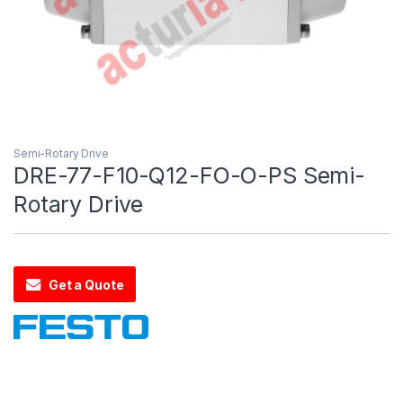
Semi-Rotary Drive
DRE-77-F10-Q12-FO-O-PS Semi-
Rotary Drive
Get a Quote