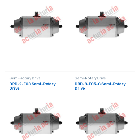
Semi-Rotary Drive
Semi-Rotary Drive
DRD-2-F03 Semi-Rotary
DRD-8-F05-C Semi-Rotary
Drive
Drive