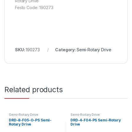
Rotary Drive
Festo Code: 190273
SKU:
190273
Category:
Semi-Rotary Drive
Related products
Semi-Rotary Drive
Semi-Rotary Drive
DRD-8-F05-O-PS Semi-
DRD-4-F04-PS Semi-Rotary
Rotary Drive
Drive