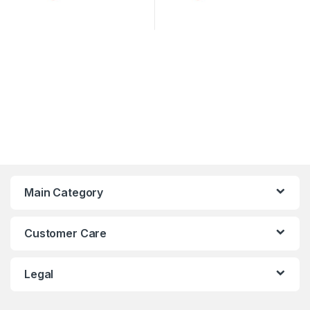
Main Category
Customer Care
Legal