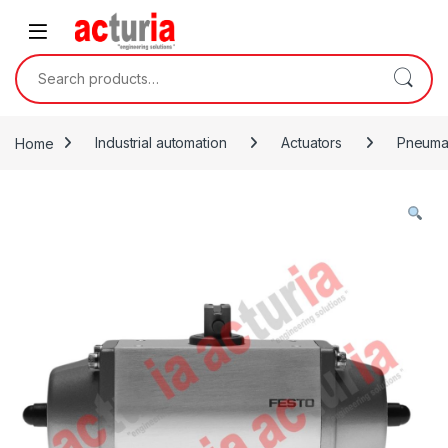
Skip to navigation
Skip to content
Search for:
Home
Industrial automation
Actuators
Pneumat