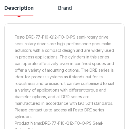
Description
Brand
Festo DRE-77-F10-Q12-FO-O-PS semi-rotary drive
semi-rotary drives are high-performance pneumatic
actuators with a compact design and are widely used
in process applications. The cylinders in this series
can operate effectively even in confined spaces and
offer a variety of mounting options. The DRE series is
ideal for process systems as it stands out for its
robustness and precision. It can be customised to suit
a variety of applications with different torque and
diameter options, and all DRD series are
manufactured in accordance with ISO 5211 standards.
Please contact us to access all Festo DRE series
cylinders.
Product Name:DRE-77-F10-Q12-FO-O-PS Semi-