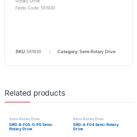
Rotary Drive
Festo Code: 561930
SKU:
561930
Category:
Semi-Rotary Drive
Related products
Semi-Rotary Drive
Semi-Rotary Drive
DRD-8-F05-O-PS Semi-
DRD-4-F04 Semi-Rotary
Rotary Drive
Drive