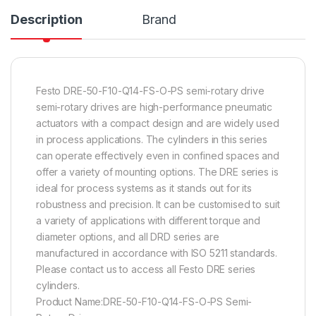
Description
Brand
Festo DRE-50-F10-Q14-FS-O-PS semi-rotary drive
semi-rotary drives are high-performance pneumatic
actuators with a compact design and are widely used
in process applications. The cylinders in this series
can operate effectively even in confined spaces and
offer a variety of mounting options. The DRE series is
ideal for process systems as it stands out for its
robustness and precision. It can be customised to suit
a variety of applications with different torque and
diameter options, and all DRD series are
manufactured in accordance with ISO 5211 standards.
Please contact us to access all Festo DRE series
cylinders.
Product Name:DRE-50-F10-Q14-FS-O-PS Semi-