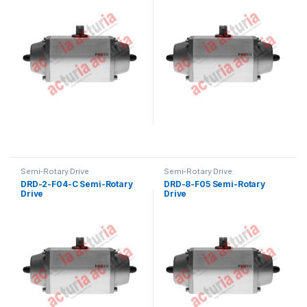
Semi-Rotary Drive
Semi-Rotary Drive
DRD-2-F04-C Semi-Rotary
DRD-8-F05 Semi-Rotary
Drive
Drive