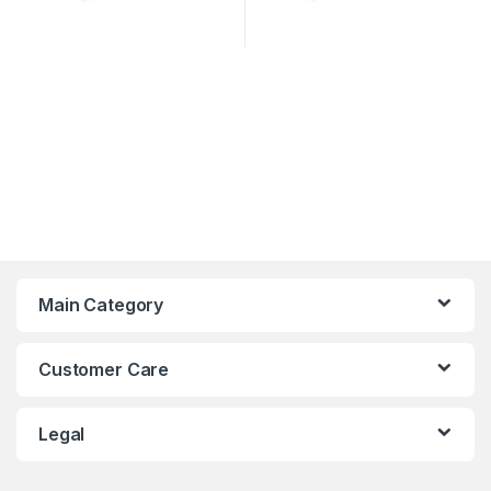
Main Category
Customer Care
Legal