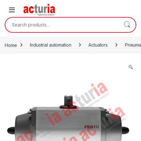
Skip to navigation
Skip to content
Search for:
Home
Industrial automation
Actuators
Pneumat