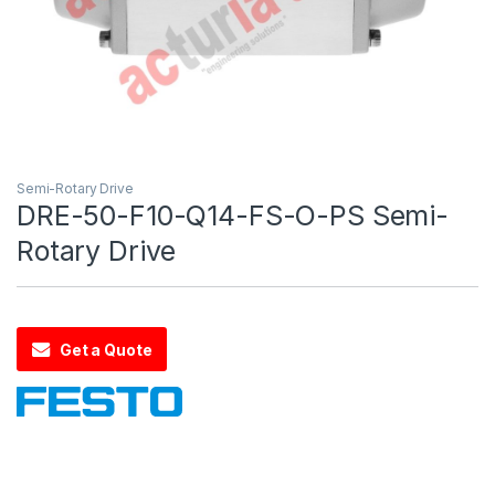
Semi-Rotary Drive
DRE-50-F10-Q14-FS-O-PS Semi-
Rotary Drive
Get a Quote