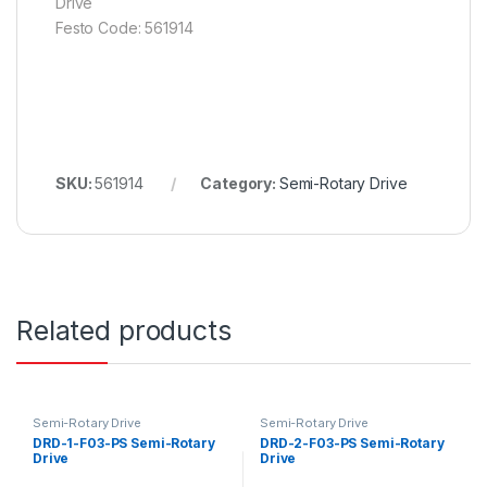
Drive
Festo Code: 561914
SKU:
561914
Category:
Semi-Rotary Drive
Related products
Semi-Rotary Drive
Semi-Rotary Drive
DRD-1-F03-PS Semi-Rotary
DRD-2-F03-PS Semi-Rotary
Drive
Drive