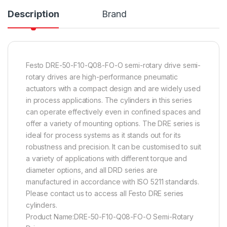
Description
Brand
Festo DRE-50-F10-Q08-FO-O semi-rotary drive semi-
rotary drives are high-performance pneumatic
actuators with a compact design and are widely used
in process applications. The cylinders in this series
can operate effectively even in confined spaces and
offer a variety of mounting options. The DRE series is
ideal for process systems as it stands out for its
robustness and precision. It can be customised to suit
a variety of applications with different torque and
diameter options, and all DRD series are
manufactured in accordance with ISO 5211 standards.
Please contact us to access all Festo DRE series
cylinders.
Product Name:DRE-50-F10-Q08-FO-O Semi-Rotary