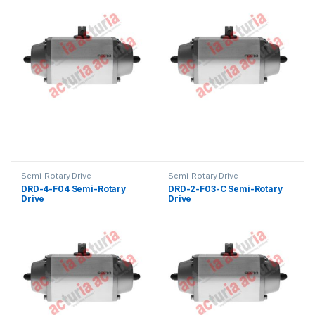
Semi-Rotary Drive
Semi-Rotary Drive
DRD-4-F04 Semi-Rotary
DRD-2-F03-C Semi-Rotary
Drive
Drive