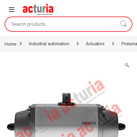
Skip to navigation
Skip to content
Search for:
Home
Industrial automation
Actuators
Pneumat