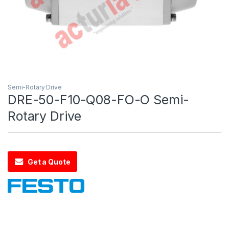
Semi-Rotary Drive
DRE-50-F10-Q08-FO-O Semi-
Rotary Drive
Get a Quote