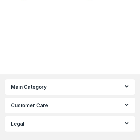
Main Category
Customer Care
Legal