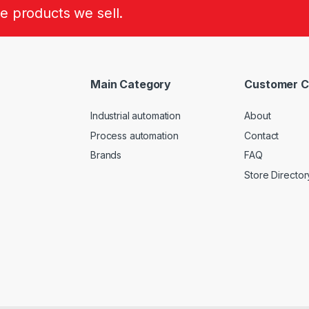
he products we sell.
Main Category
Customer C
Industrial automation
About
Process automation
Contact
Brands
FAQ
Store Director