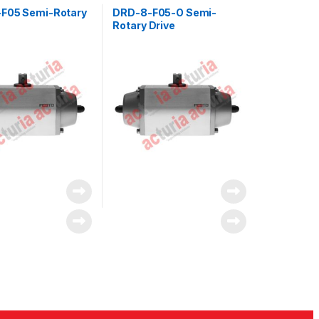
F05 Semi-Rotary
DRD-8-F05-O Semi-
Rotary Drive