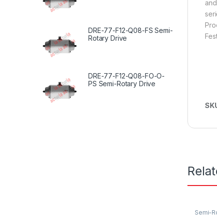
and
seri
Pro
DRE-77-F12-Q08-FS Semi-
Fes
Rotary Drive
DRE-77-F12-Q08-FO-O-
PS Semi-Rotary Drive
SK
Rela
Semi-Ro