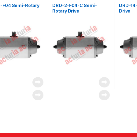
-F04 Semi-Rotary
DRD-2-F04-C Semi-
DRD-14-
Rotary Drive
Drive