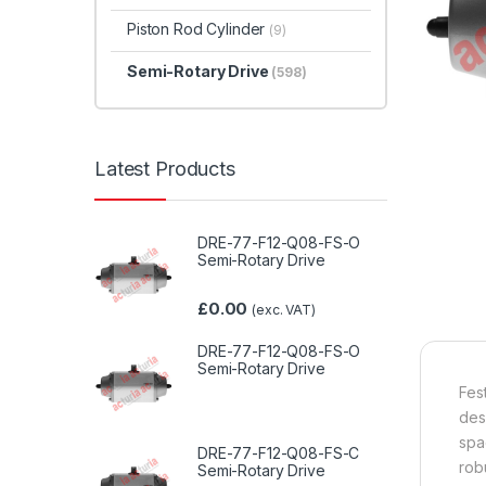
Piston Rod Cylinder
(9)
Semi-Rotary Drive
(598)
Latest Products
DRE-77-F12-Q08-FS-O
Semi-Rotary Drive
£
0.00
(exc. VAT)
DRE-77-F12-Q08-FS-O
Semi-Rotary Drive
Fes
des
spa
DRE-77-F12-Q08-FS-C
rob
Semi-Rotary Drive