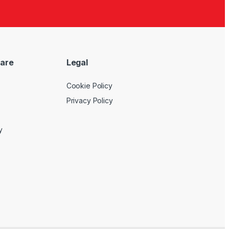
are
Legal
Cookie Policy
Privacy Policy
y