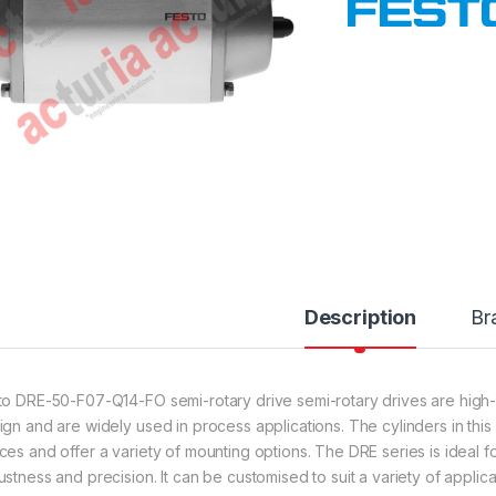
Description
Br
to DRE-50-F07-Q14-FO semi-rotary drive semi-rotary drives are high
ign and are widely used in process applications. The cylinders in this
ces and offer a variety of mounting options. The DRE series is ideal fo
ustness and precision. It can be customised to suit a variety of applic