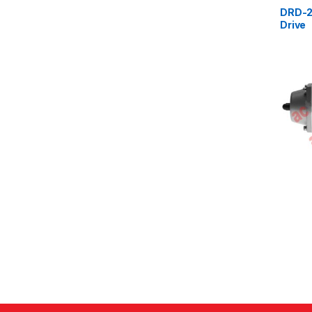
DRD-2
Drive