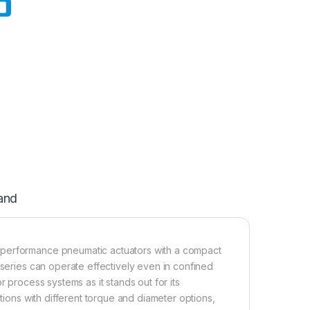
and
-performance pneumatic actuators with a compact
 series can operate effectively even in confined
r process systems as it stands out for its
ations with different torque and diameter options,