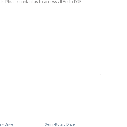
s. Please contact us to access all Festo DRE
ry Drive
Semi-Rotary Drive