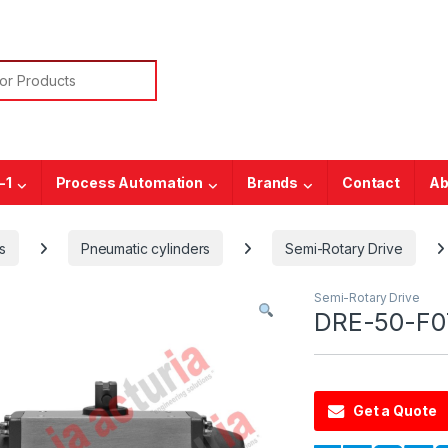
or:
-1
Process Automation
Brands
Contact
Ab
s
Pneumatic cylinders
Semi-Rotary Drive
Semi-Rotary Drive
DRE-50-F07
Get a Quote