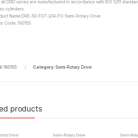
 all DRD series are manufactured in accordance with ISO 5211 standard
es cylinders.
duct Name:DRE-50-F07-Q14-FO Semi-Rotary Drive
to Code: 190155
U:
190155
Category:
Semi-Rotary Drive
ted products
tary Drive
Semi-Rotary Drive
Semi-Rota