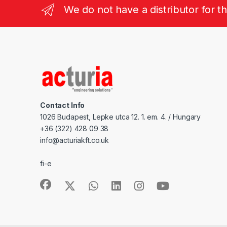
We do not have a distributor for t
Contact Info
1026 Budapest, Lepke utca 12. 1. em. 4. / Hungary
+36 (322) 428 09 38
info@acturiakft.co.uk
fi-e