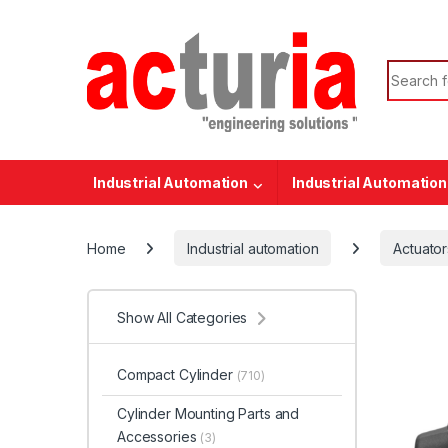
Skip to navigation
Skip to content
Search f
Industrial Automation
Industrial Automation
Home
Industrial automation
Actuator
Show All Categories
Compact Cylinder
(710)
Cylinder Mounting Parts and
Accessories
(3)