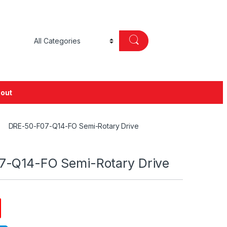
out
DRE-50-F07-Q14-FO Semi-Rotary Drive
-Q14-FO Semi-Rotary Drive