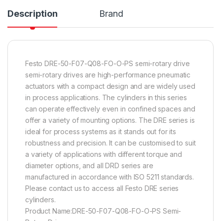
Description
Brand
Festo DRE-50-F07-Q08-FO-O-PS semi-rotary drive
semi-rotary drives are high-performance pneumatic
actuators with a compact design and are widely used
in process applications. The cylinders in this series
can operate effectively even in confined spaces and
offer a variety of mounting options. The DRE series is
ideal for process systems as it stands out for its
robustness and precision. It can be customised to suit
a variety of applications with different torque and
diameter options, and all DRD series are
manufactured in accordance with ISO 5211 standards.
Please contact us to access all Festo DRE series
cylinders.
Product Name:DRE-50-F07-Q08-FO-O-PS Semi-