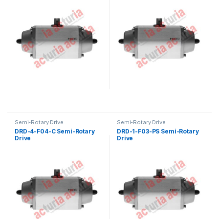
Semi-Rotary Drive
Semi-Rotary Drive
DRD-4-F04-C Semi-Rotary
DRD-1-F03-PS Semi-Rotary
Drive
Drive