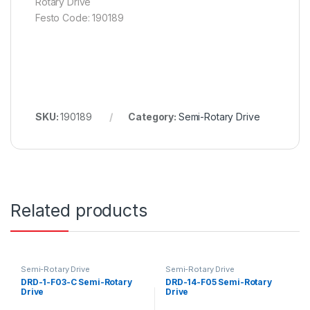
Rotary Drive
Festo Code: 190189
SKU:
190189
Category:
Semi-Rotary Drive
Related products
Semi-Rotary Drive
Semi-Rotary Drive
DRD-1-F03-C Semi-Rotary
DRD-14-F05 Semi-Rotary
Drive
Drive