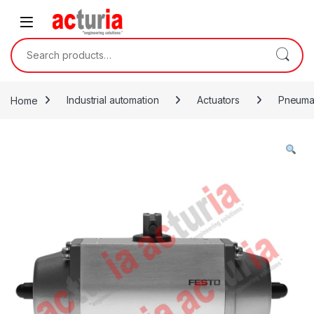
Skip to navigation
Skip to content
Search for:
Home
Industrial automation
Actuators
Pneumat