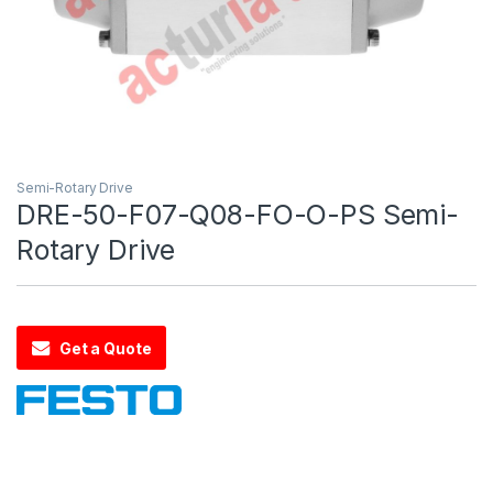
Semi-Rotary Drive
DRE-50-F07-Q08-FO-O-PS Semi-
Rotary Drive
Get a Quote