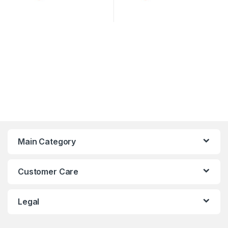
Main Category
Customer Care
Legal