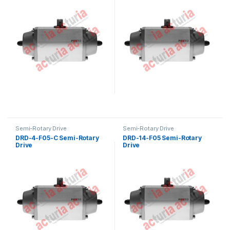
Semi-Rotary Drive
Semi-Rotary Drive
DRD-4-F05-C Semi-Rotary
DRD-14-F05 Semi-Rotary
Drive
Drive