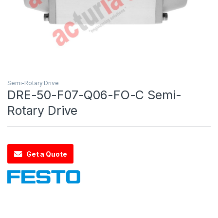
Semi-Rotary Drive
DRE-50-F07-Q06-FO-C Semi-
Rotary Drive
Get a Quote