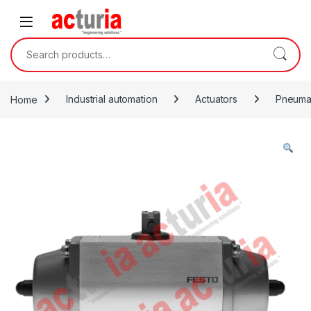
Skip to navigation
Skip to content
Search for:
Home
Industrial automation
Actuators
Pneumat