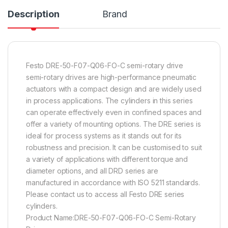
Description
Brand
Festo DRE-50-F07-Q06-FO-C semi-rotary drive
semi-rotary drives are high-performance pneumatic
actuators with a compact design and are widely used
in process applications. The cylinders in this series
can operate effectively even in confined spaces and
offer a variety of mounting options. The DRE series is
ideal for process systems as it stands out for its
robustness and precision. It can be customised to suit
a variety of applications with different torque and
diameter options, and all DRD series are
manufactured in accordance with ISO 5211 standards.
Please contact us to access all Festo DRE series
cylinders.
Product Name:DRE-50-F07-Q06-FO-C Semi-Rotary