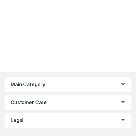
Main Category
Customer Care
Legal