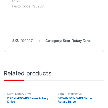
Drive
Festo Code: 190207
SKU:
190207
Category:
Semi-Rotary Drive
Related products
Semi-Rotary Drive
Semi-Rotary Drive
DRD-4-F05-PS Semi-Rotary
DRD-8-F05-O-PS Semi-
Drive
Rotary Drive