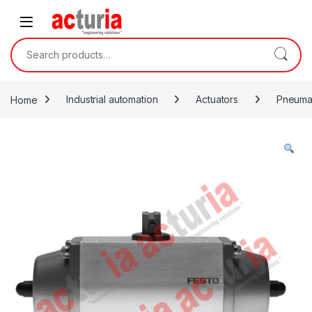
Skip to navigation
Skip to content
Search for:
Home
Industrial automation
Actuators
Pneumat