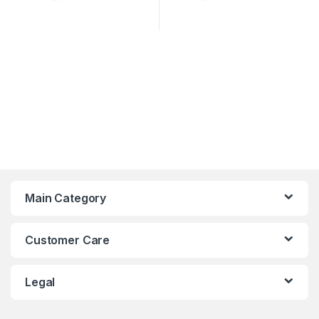
Main Category
Customer Care
Legal