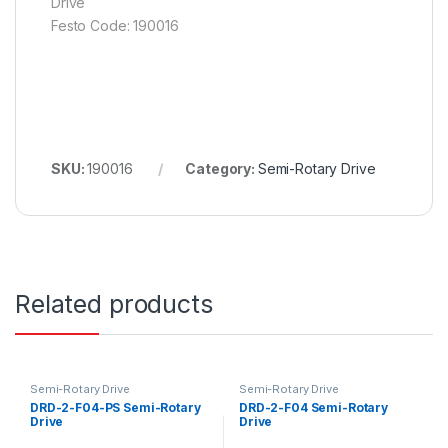
Drive
Festo Code: 190016
SKU:
190016
Category:
Semi-Rotary Drive
Related products
Semi-Rotary Drive
Semi-Rotary Drive
DRD-2-F04-PS Semi-Rotary
DRD-2-F04 Semi-Rotary
Drive
Drive