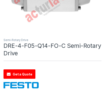
Semi-Rotary Drive
DRE-4-F05-Q14-FO-C Semi-Rotary
Drive
Get a Quote