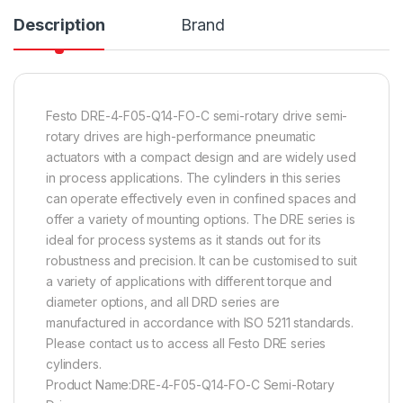
Description
Brand
Festo DRE-4-F05-Q14-FO-C semi-rotary drive semi-
rotary drives are high-performance pneumatic
actuators with a compact design and are widely used
in process applications. The cylinders in this series
can operate effectively even in confined spaces and
offer a variety of mounting options. The DRE series is
ideal for process systems as it stands out for its
robustness and precision. It can be customised to suit
a variety of applications with different torque and
diameter options, and all DRD series are
manufactured in accordance with ISO 5211 standards.
Please contact us to access all Festo DRE series
cylinders.
Product Name:DRE-4-F05-Q14-FO-C Semi-Rotary