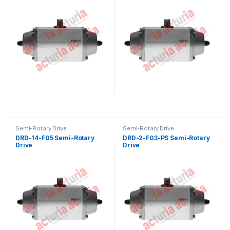
Semi-Rotary Drive
Semi-Rotary Drive
DRD-14-F05 Semi-Rotary
DRD-2-F03-PS Semi-Rotary
Drive
Drive