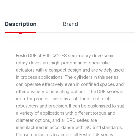
Description
Brand
Festo DRE-4-F05-Q12-FS semi-rotary drive semi-
rotary drives are high-performance pneumatic
actuators with a compact design and are widely used
in process applications. The cylinders in this series
can operate effectively even in confined spaces and
offer a variety of mounting options. The DRE series is
ideal for process systems as it stands out for its
robustness and precision. It can be customised to suit
a variety of applications with different torque and
diameter options, and all DRD series are
manufactured in accordance with ISO 5211 standards.
Please contact us to access all Festo DRE series