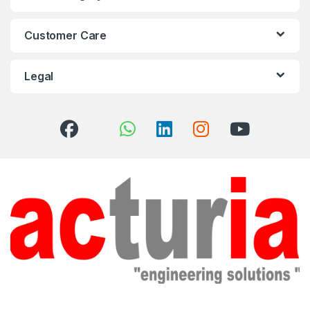
Customer Care
Legal