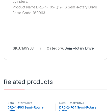
cylinders.
Product Name:DRE-4-F05-Q12-FS Semi-Rotary Drive
Festo Code: 189963
SKU:
189963
Category:
Semi-Rotary Drive
Related products
Semi-Rotary Drive
Semi-Rotary Drive
DRD-1-F03 Semi-Rotary
DRD-2-F04 Semi-Rotary
Drive
Drive