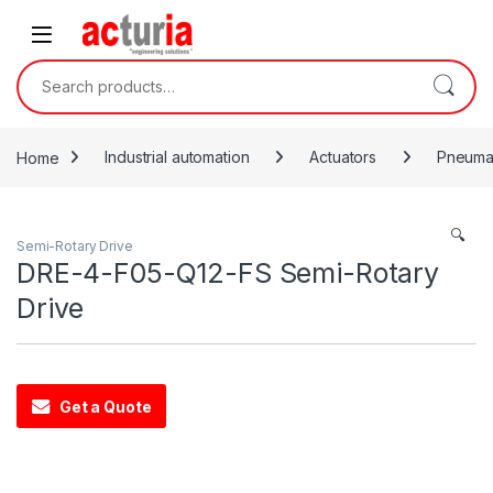
Skip to navigation
Skip to content
Search for:
Home
Industrial automation
Actuators
Pneumat
🔍
Semi-Rotary Drive
DRE-4-F05-Q12-FS Semi-Rotary
Drive
Get a Quote