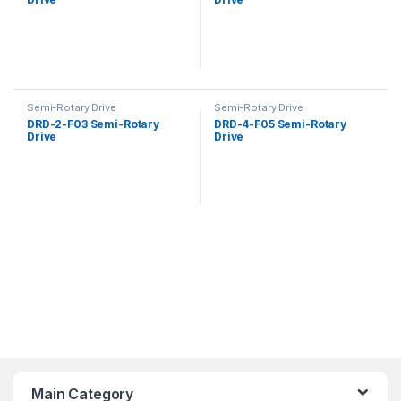
Semi-Rotary Drive
Semi-Rotary Drive
DRD-2-F03 Semi-Rotary
DRD-4-F05 Semi-Rotary
Drive
Drive
Main Category