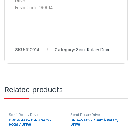
Drive
Festo Code: 190014
SKU:
190014
Category:
Semi-Rotary Drive
Related products
Semi-Rotary Drive
Semi-Rotary Drive
DRD-8-F05-O-PS Semi-
DRD-2-F03-C Semi-Rotary
Rotary Drive
Drive