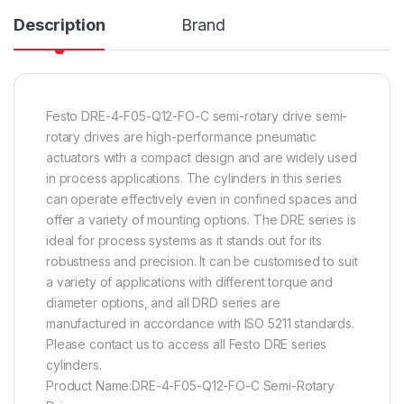
Description
Brand
Festo DRE-4-F05-Q12-FO-C semi-rotary drive semi-
rotary drives are high-performance pneumatic
actuators with a compact design and are widely used
in process applications. The cylinders in this series
can operate effectively even in confined spaces and
offer a variety of mounting options. The DRE series is
ideal for process systems as it stands out for its
robustness and precision. It can be customised to suit
a variety of applications with different torque and
diameter options, and all DRD series are
manufactured in accordance with ISO 5211 standards.
Please contact us to access all Festo DRE series
cylinders.
Product Name:DRE-4-F05-Q12-FO-C Semi-Rotary