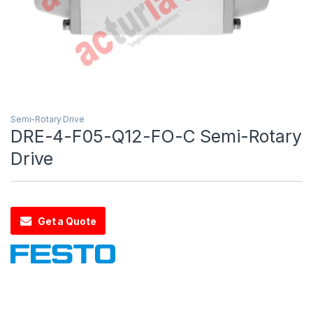
Semi-Rotary Drive
DRE-4-F05-Q12-FO-C Semi-Rotary
Drive
Get a Quote