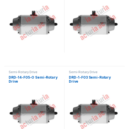
Semi-Rotary Drive
Semi-Rotary Drive
DRD-14-F05-O Semi-Rotary
DRD-1-F03 Semi-Rotary
Drive
Drive