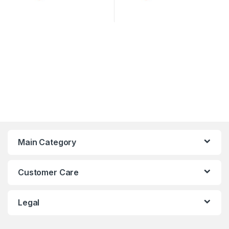
Main Category
Customer Care
Legal