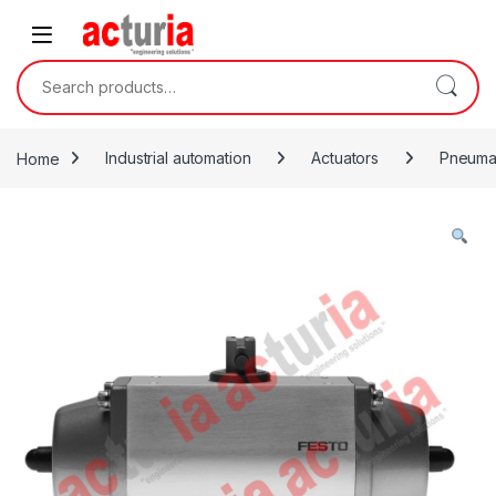
Skip to navigation
Skip to content
Search for:
Home
Industrial automation
Actuators
Pneumat