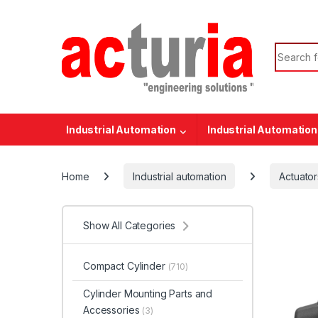
Skip to navigation
Skip to content
Search f
Industrial Automation
Industrial Automation
Home
Industrial automation
Actuator
Show All Categories
Compact Cylinder
(710)
Cylinder Mounting Parts and
Accessories
(3)