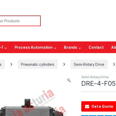
or:
-1
Process Automation
Brands
Contact
Ab
s
Pneumatic cylinders
Semi-Rotary Drive
Semi-Rotary Drive
DRE-4-F05-
Get a Quote