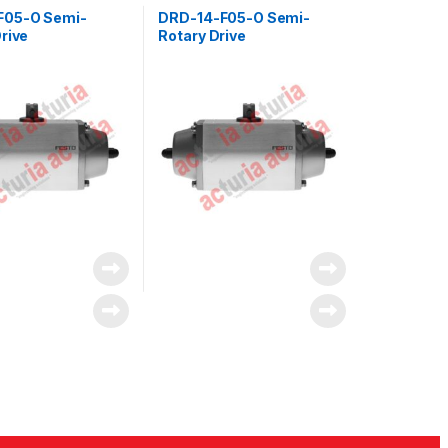
F05-O Semi-
DRD-14-F05-O Semi-
rive
Rotary Drive