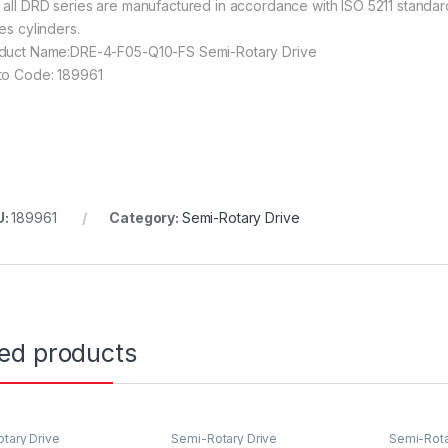
 all DRD series are manufactured in accordance with ISO 5211 standard
es cylinders.
duct Name:DRE-4-F05-Q10-FS Semi-Rotary Drive
to Code: 189961
U:
189961
Category:
Semi-Rotary Drive
ted products
tary Drive
Semi-Rotary Drive
Semi-Rota