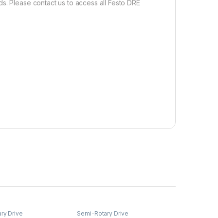
s. Please contact us to access all Festo DRE
ry Drive
Semi-Rotary Drive