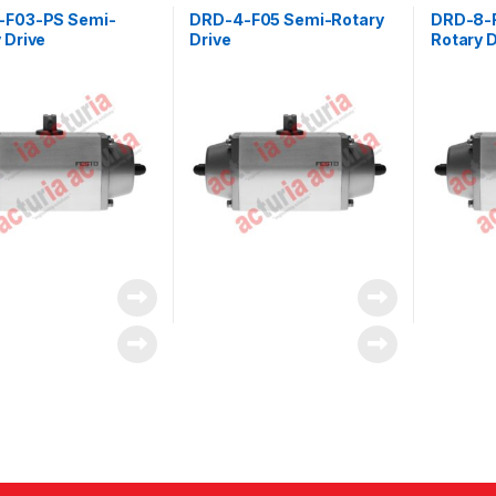
-F03-PS Semi-
DRD-4-F05 Semi-Rotary
DRD-8-
 Drive
Drive
Rotary D