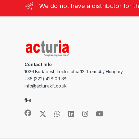
We do not have a distributor for t
Contact Info
1026 Budapest, Lepke utca 12. 1. em. 4. / Hungary
+36 (322) 428 09 38
info@acturiakft.co.uk
fi-e