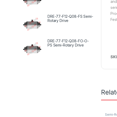
and
seri
Pro
DRE-77-F12-Q08-FS Semi-
Fes
Rotary Drive
DRE-77-F12-Q08-FO-O-
PS Semi-Rotary Drive
SK
Rela
Semi-Ro