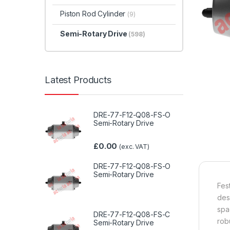
Piston Rod Cylinder
(9)
Semi-Rotary Drive
(598)
Latest Products
DRE-77-F12-Q08-FS-O
Semi-Rotary Drive
£
0.00
(exc. VAT)
DRE-77-F12-Q08-FS-O
Semi-Rotary Drive
Fes
des
spa
DRE-77-F12-Q08-FS-C
rob
Semi-Rotary Drive