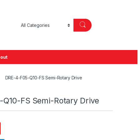
out
DRE-4-F05-Q10-FS Semi-Rotary Drive
Q10-FS Semi-Rotary Drive