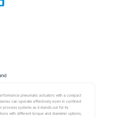
and
performance pneumatic actuators with a compact
 series can operate effectively even in confined
r process systems as it stands out for its
ations with different torque and diameter options,