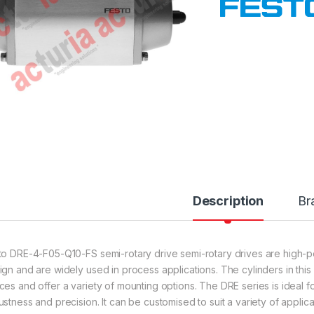
Description
Br
to DRE-4-F05-Q10-FS semi-rotary drive semi-rotary drives are high-
ign and are widely used in process applications. The cylinders in this
ces and offer a variety of mounting options. The DRE series is ideal fo
ustness and precision. It can be customised to suit a variety of applic