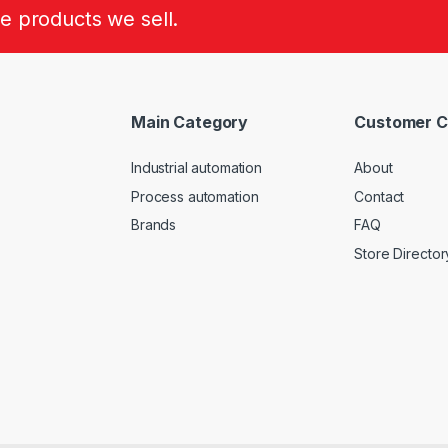
he products we sell.
Main Category
Customer C
Industrial automation
About
Process automation
Contact
Brands
FAQ
Store Director