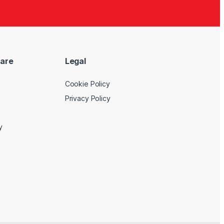
are
Legal
Cookie Policy
Privacy Policy
y