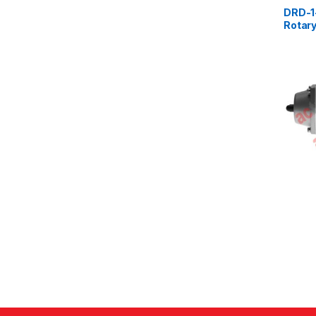
DRD-1
Rotary