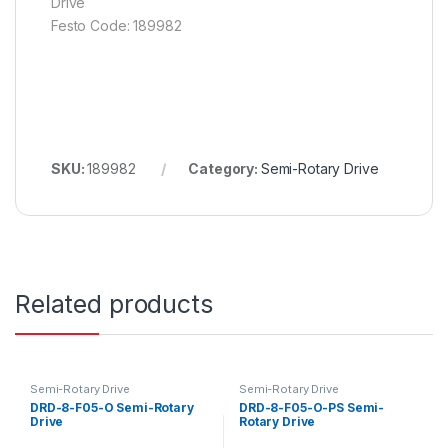
Drive
Festo Code: 189982
SKU:
189982
Category:
Semi-Rotary Drive
Related products
Semi-Rotary Drive
Semi-Rotary Drive
DRD-8-F05-O Semi-Rotary
DRD-8-F05-O-PS Semi-
Drive
Rotary Drive