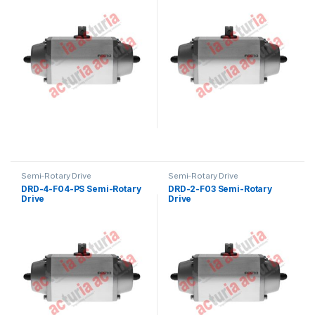
Semi-Rotary Drive
Semi-Rotary Drive
DRD-4-F04-PS Semi-Rotary
DRD-2-F03 Semi-Rotary
Drive
Drive