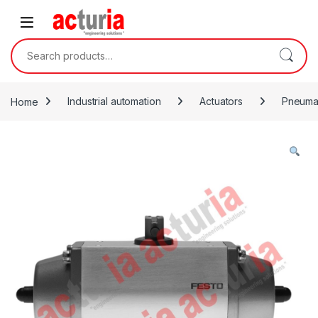
Skip to navigation
Skip to content
Search for:
Home
Industrial automation
Actuators
Pneumat