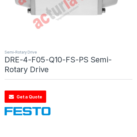
Semi-Rotary Drive
DRE-4-F05-Q10-FS-PS Semi-
Rotary Drive
Get a Quote