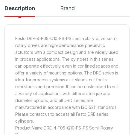
Description
Brand
Festo DRE-4-F05-Q10-FS-PS semi-rotary drive semi-
rotary drives are high-performance pneumatic
actuators with a compact design and are widely used
in process applications. The cylinders in this series
can operate effectively even in confined spaces and
offer a variety of mounting options. The DRE series is
ideal for process systems as it stands out for its
robustness and precision. It can be customised to suit
a variety of applications with different torque and
diameter options, and all DRD series are
manufactured in accordance with ISO 5211 standards.
Please contact us to access all Festo DRE series
cylinders.
Product Name:DRE-4-F05-Q10-FS-PS Semi-Rotary