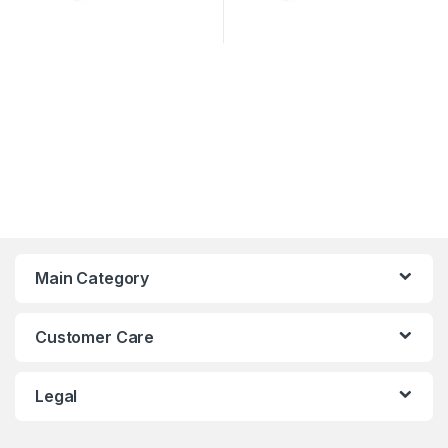
Main Category
Customer Care
Legal