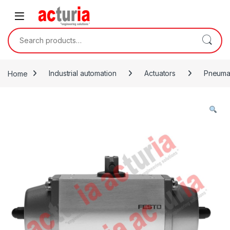
Skip to navigation
Skip to content
Search for:
Home
Industrial automation
Actuators
Pneumat