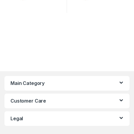
Main Category
Customer Care
Legal