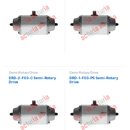
Semi-Rotary Drive
Semi-Rotary Drive
DRD-2-F03-C Semi-Rotary
DRD-1-F03-PS Semi-Rotary
Drive
Drive