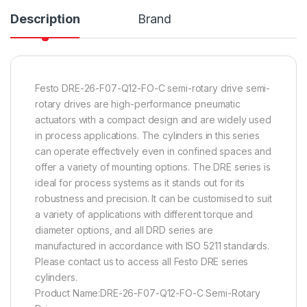
Description
Brand
Festo DRE-26-F07-Q12-FO-C semi-rotary drive semi-
rotary drives are high-performance pneumatic
actuators with a compact design and are widely used
in process applications. The cylinders in this series
can operate effectively even in confined spaces and
offer a variety of mounting options. The DRE series is
ideal for process systems as it stands out for its
robustness and precision. It can be customised to suit
a variety of applications with different torque and
diameter options, and all DRD series are
manufactured in accordance with ISO 5211 standards.
Please contact us to access all Festo DRE series
cylinders.
Product Name:DRE-26-F07-Q12-FO-C Semi-Rotary