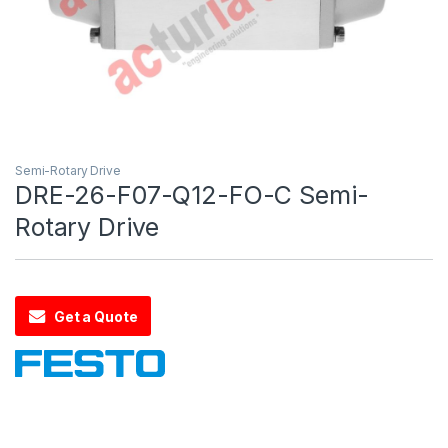
Semi-Rotary Drive
DRE-26-F07-Q12-FO-C Semi-
Rotary Drive
Get a Quote