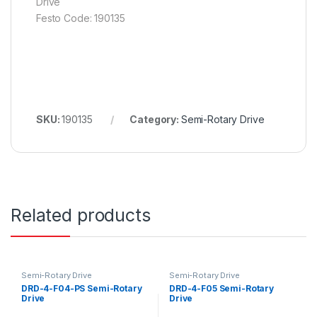
Drive
Festo Code: 190135
SKU:
190135
Category:
Semi-Rotary Drive
Related products
Semi-Rotary Drive
Semi-Rotary Drive
DRD-4-F04-PS Semi-Rotary
DRD-4-F05 Semi-Rotary
Drive
Drive