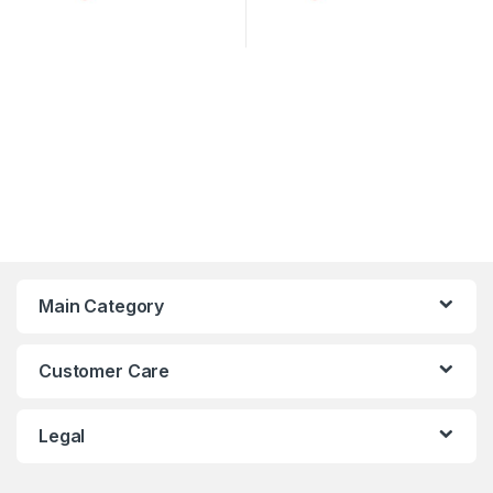
Main Category
Customer Care
Legal