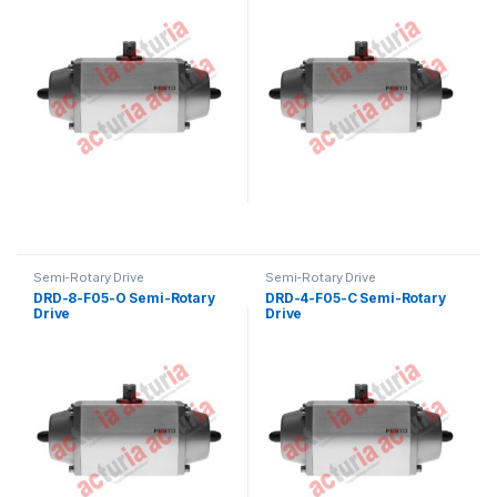
Semi-Rotary Drive
Semi-Rotary Drive
DRD-8-F05-O Semi-Rotary
DRD-4-F05-C Semi-Rotary
Drive
Drive