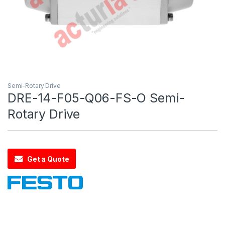
Semi-Rotary Drive
DRE-14-F05-Q06-FS-O Semi-
Rotary Drive
Get a Quote