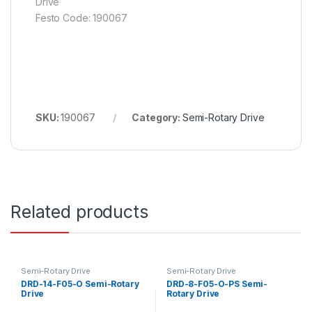
Drive
Festo Code: 190067
SKU:
190067
Category:
Semi-Rotary Drive
Related products
Semi-Rotary Drive
Semi-Rotary Drive
DRD-14-F05-O Semi-Rotary
DRD-8-F05-O-PS Semi-
Drive
Rotary Drive