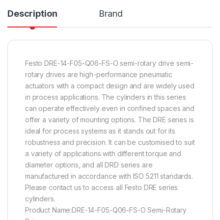
Description
Brand
Festo DRE-14-F05-Q06-FS-O semi-rotary drive semi-
rotary drives are high-performance pneumatic
actuators with a compact design and are widely used
in process applications. The cylinders in this series
can operate effectively even in confined spaces and
offer a variety of mounting options. The DRE series is
ideal for process systems as it stands out for its
robustness and precision. It can be customised to suit
a variety of applications with different torque and
diameter options, and all DRD series are
manufactured in accordance with ISO 5211 standards.
Please contact us to access all Festo DRE series
cylinders.
Product Name:DRE-14-F05-Q06-FS-O Semi-Rotary