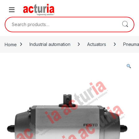
Skip to navigation
Skip to content
Search for:
Home
Industrial automation
Actuators
Pneumat