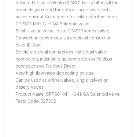
design. The entire Festo CPASC1 family offers all the
products you need for both a single valve and a
valve terminal. Get a quote for valve with item code
CPPSC1-M1H-G-H-QA Solenoid valve
Small-size universal Festo CPASC1 series valve;
Connection technology via electrical connection
plate (E-Box)
Simple electrical connections: Individual valve
connection, multi-pin plug connection or fieldbus
connection via Fieldbus Direct.
Very high flow rates depending on size.
Can be used as online valves, single valves or
battery valves.
Product Name: CPPSC1-M1H-G-H-QA Solenoid valve
Festo Code: 527362