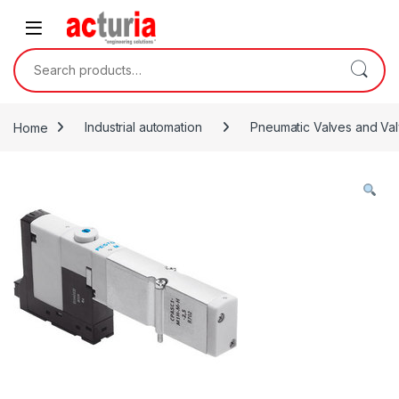
Skip to navigation
Skip to content
Search for:
Home
Industrial automation
Pneumatic Valves and Val