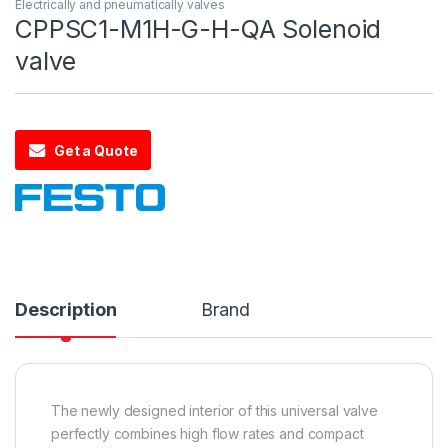
Electrically and pneumatically valves
CPPSC1-M1H-G-H-QA Solenoid
valve
Get a Quote
Description
Brand
The newly designed interior of this universal valve
perfectly combines high flow rates and compact