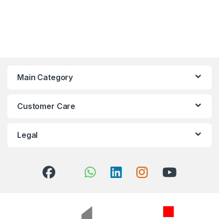
Main Category
Customer Care
Legal