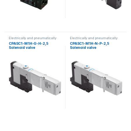
Electrically and pneumatically
Electrically and pneumatically
valves
valves
CPASC1-M1H-G-H-2,5
CPASC1-M1H-N-P-2,5
Solenoid valve
Solenoid valve