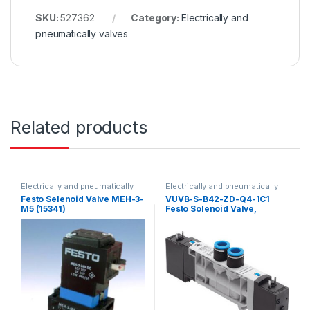
SKU:
527362
Category:
Electrically and
pneumatically valves
Related products
Electrically and pneumatically
Electrically and pneumatically
valves
valves
Festo Selenoid Valve MEH-3-
VUVB-S-B42-ZD-Q4-1C1
M5 (15341)
Festo Solenoid Valve,
537496