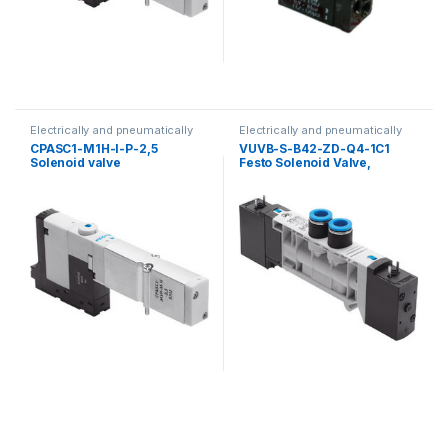
Electrically and pneumatically
Electrically and pneumatically
valves
valves
CPASC1-M1H-I-P-2,5
VUVB-S-B42-ZD-Q4-1C1
Solenoid valve
Festo Solenoid Valve,
537496