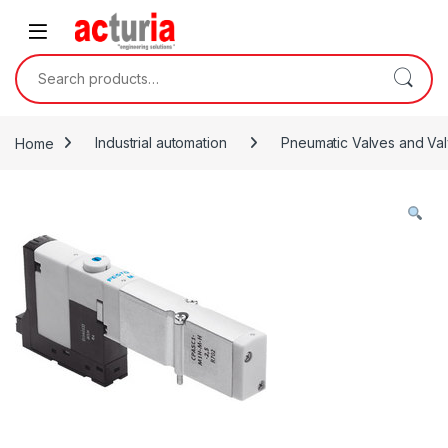
Skip to navigation
Skip to content
Search for:
Home
Industrial automation
Pneumatic Valves and Val