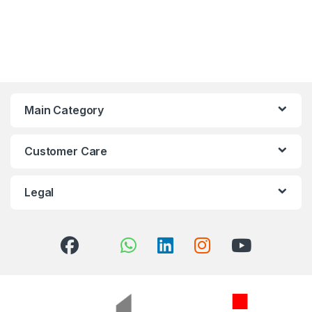
Main Category
Customer Care
Legal