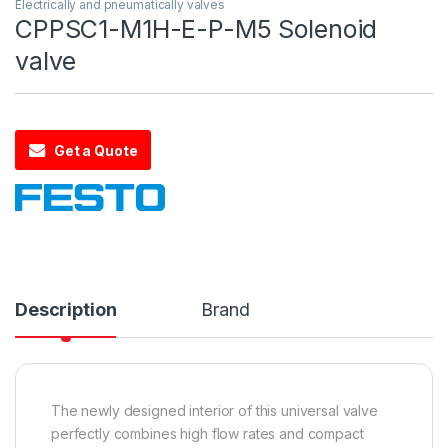
Electrically and pneumatically valves
CPPSC1-M1H-E-P-M5 Solenoid
valve
Get a Quote
Description
Brand
The newly designed interior of this universal valve
perfectly combines high flow rates and compact