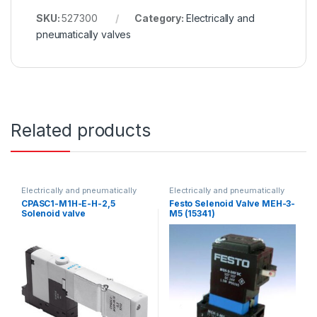
SKU:
527300
Category:
Electrically and
pneumatically valves
Related products
Electrically and pneumatically
Electrically and pneumatically
valves
valves
CPASC1-M1H-E-H-2,5
Festo Selenoid Valve MEH-3-
Solenoid valve
M5 (15341)