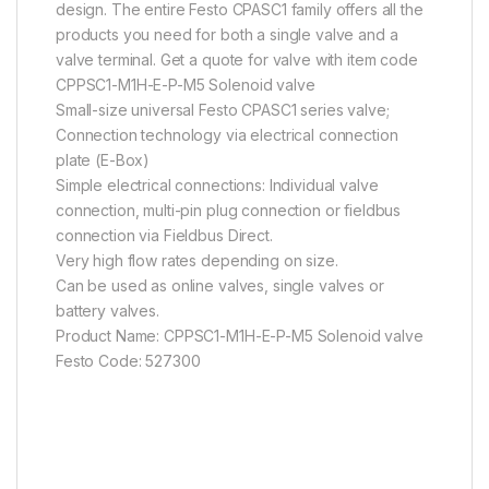
design. The entire Festo CPASC1 family offers all the
products you need for both a single valve and a
valve terminal. Get a quote for valve with item code
CPPSC1-M1H-E-P-M5 Solenoid valve
Small-size universal Festo CPASC1 series valve;
Connection technology via electrical connection
plate (E-Box)
Simple electrical connections: Individual valve
connection, multi-pin plug connection or fieldbus
connection via Fieldbus Direct.
Very high flow rates depending on size.
Can be used as online valves, single valves or
battery valves.
Product Name: CPPSC1-M1H-E-P-M5 Solenoid valve
Festo Code: 527300