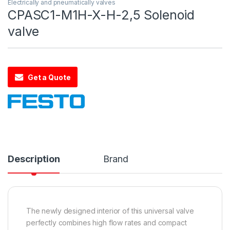
Electrically and pneumatically valves
CPASC1-M1H-X-H-2,5 Solenoid
valve
Get a Quote
Description
Brand
The newly designed interior of this universal valve
perfectly combines high flow rates and compact