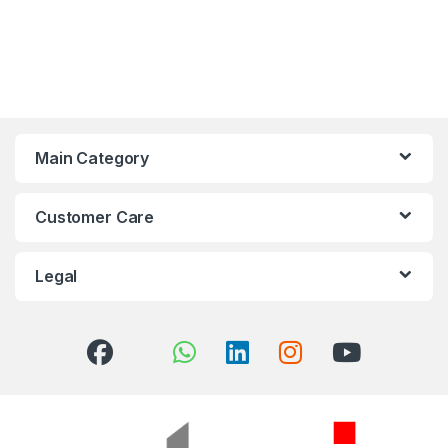
Main Category
Customer Care
Legal