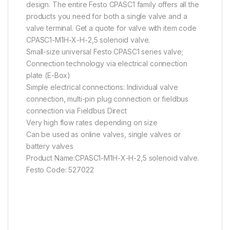
design. The entire Festo CPASC1 family offers all the
products you need for both a single valve and a
valve terminal. Get a quote for valve with item code
CPASC1-M1H-X-H-2,5 solenoid valve.
Small-size universal Festo CPASC1 series valve;
Connection technology via electrical connection
plate (E-Box)
Simple electrical connections: Individual valve
connection, multi-pin plug connection or fieldbus
connection via Fieldbus Direct
Very high flow rates depending on size
Can be used as online valves, single valves or
battery valves
Product Name:CPASC1-M1H-X-H-2,5 solenoid valve.
Festo Code: 527022