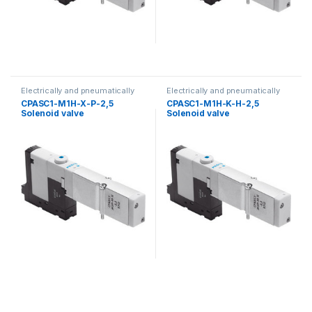
Electrically and pneumatically
Electrically and pneumatically
valves
valves
CPASC1-M1H-X-P-2,5
CPASC1-M1H-K-H-2,5
Solenoid valve
Solenoid valve