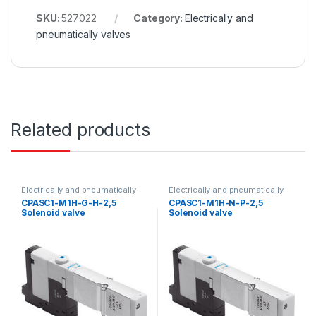
SKU:
527022
Category:
Electrically and
pneumatically valves
Related products
Electrically and pneumatically
Electrically and pneumatically
valves
valves
CPASC1-M1H-G-H-2,5
CPASC1-M1H-N-P-2,5
Solenoid valve
Solenoid valve