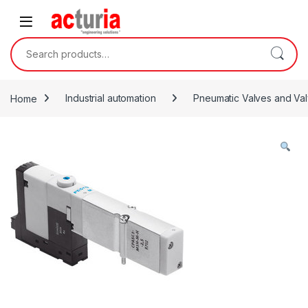
Skip to navigation
Skip to content
Search for:
Home
Industrial automation
Pneumatic Valves and Val