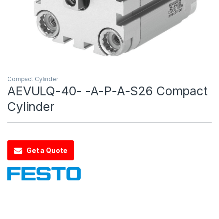
Compact Cylinder
AEVULQ-40- -A-P-A-S26 Compact
Cylinder
Get a Quote