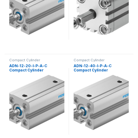
Compact Cylinder
Compact Cylinder
ADN-12-20-I-P-A-C
ADN-12-40-I-P-A-C
Compact Cylinder
Compact Cylinder