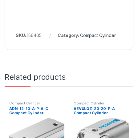
SKU:
156405
Category:
Compact Cylinder
Related products
Compact Cylinder
Compact Cylinder
ADN-12-10-A-P-A-C
AEVULQZ-20-20-P-A
Compact Cylinder
Compact Cylinder