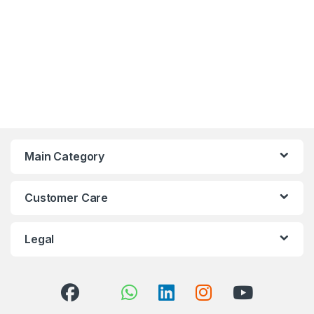
Main Category
Customer Care
Legal