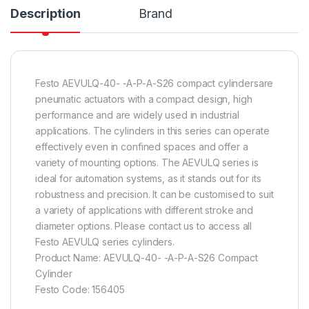
Description
Brand
Festo AEVULQ-40- -A-P-A-S26 compact cylindersare
pneumatic actuators with a compact design, high
performance and are widely used in industrial
applications. The cylinders in this series can operate
effectively even in confined spaces and offer a
variety of mounting options. The AEVULQ series is
ideal for automation systems, as it stands out for its
robustness and precision. It can be customised to suit
a variety of applications with different stroke and
diameter options. Please contact us to access all
Festo AEVULQ series cylinders.
Product Name: AEVULQ-40- -A-P-A-S26 Compact
Cylinder
Festo Code: 156405