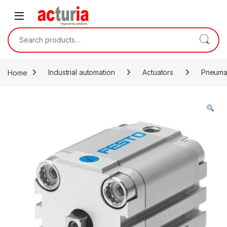
Skip to navigation
Skip to content
Search for:
Home
Industrial automation
Actuators
Pneumat