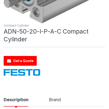
Compact Cylinder
ADN-50-20-I-P-A-C Compact
Cylinder
Get a Quote
Description
Brand