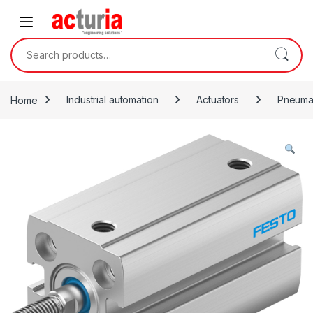
Skip to navigation
Skip to content
Search for:
Home
Industrial automation
Actuators
Pneumat