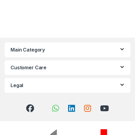
Main Category
Customer Care
Legal