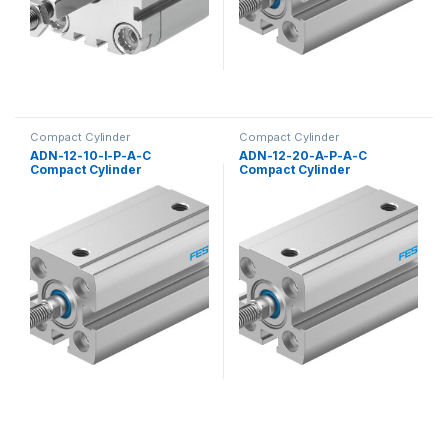
Compact Cylinder
Compact Cylinder
ADN-12-10-I-P-A-C
ADN-12-20-A-P-A-C
Compact Cylinder
Compact Cylinder