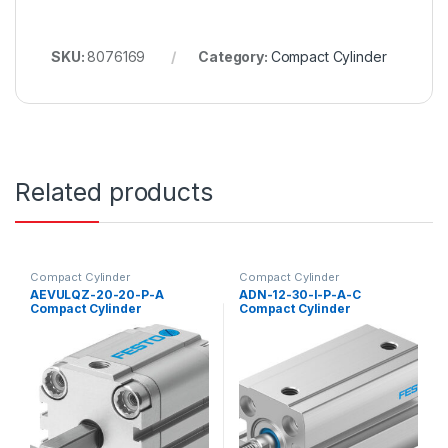
SKU:
8076169
Category:
Compact Cylinder
Related products
Compact Cylinder
Compact Cylinder
AEVULQZ-20-20-P-A
ADN-12-30-I-P-A-C
Compact Cylinder
Compact Cylinder