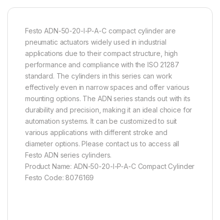
Festo ADN-50-20-I-P-A-C compact cylinder are
pneumatic actuators widely used in industrial
applications due to their compact structure, high
performance and compliance with the ISO 21287
standard. The cylinders in this series can work
effectively even in narrow spaces and offer various
mounting options. The ADN series stands out with its
durability and precision, making it an ideal choice for
automation systems. It can be customized to suit
various applications with different stroke and
diameter options. Please contact us to access all
Festo ADN series cylinders.
Product Name: ADN-50-20-I-P-A-C Compact Cylinder
Festo Code: 8076169