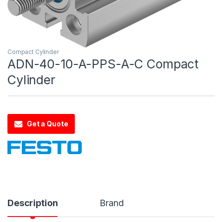
Compact Cylinder
ADN-40-10-A-PPS-A-C Compact
Cylinder
Get a Quote
Description
Brand