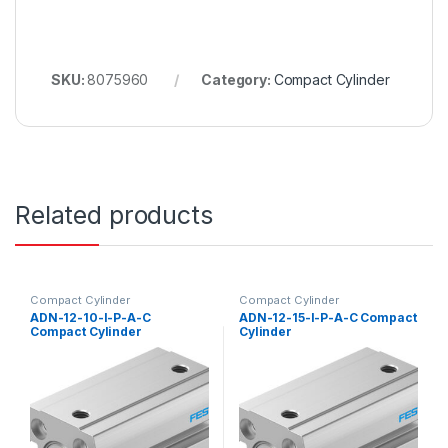
SKU:
8075960
Category:
Compact Cylinder
Related products
Compact Cylinder
Compact Cylinder
ADN-12-10-I-P-A-C
ADN-12-15-I-P-A-C Compact
Compact Cylinder
Cylinder