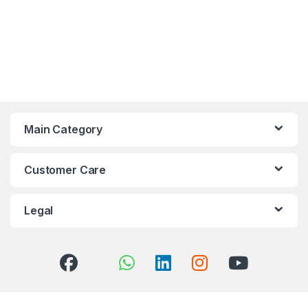
Main Category
Customer Care
Legal