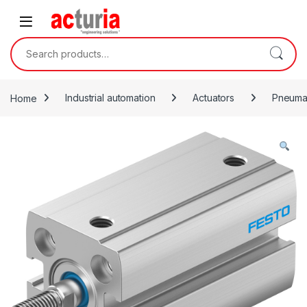
Skip to navigation
Skip to content
Search for:
Home
Industrial automation
Actuators
Pneumat