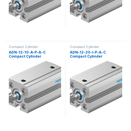
Compact Cylinder
Compact Cylinder
ADN-12-10-A-P-A-C
ADN-12-20-I-P-A-C
Compact Cylinder
Compact Cylinder