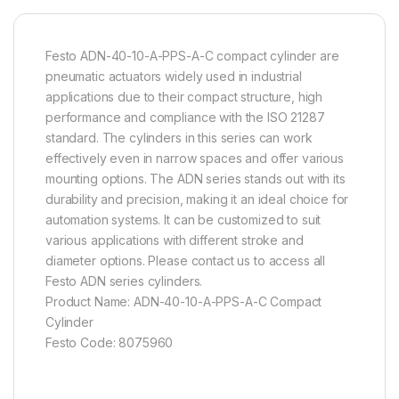
Festo ADN-40-10-A-PPS-A-C compact cylinder are
pneumatic actuators widely used in industrial
applications due to their compact structure, high
performance and compliance with the ISO 21287
standard. The cylinders in this series can work
effectively even in narrow spaces and offer various
mounting options. The ADN series stands out with its
durability and precision, making it an ideal choice for
automation systems. It can be customized to suit
various applications with different stroke and
diameter options. Please contact us to access all
Festo ADN series cylinders.
Product Name: ADN-40-10-A-PPS-A-C Compact
Cylinder
Festo Code: 8075960