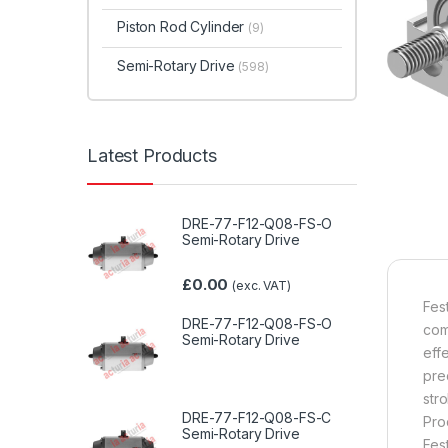
Piston Rod Cylinder
(9)
Semi-Rotary Drive
(598)
Latest Products
DRE-77-F12-Q08-FS-O
Semi-Rotary Drive
£
0.00
(exc. VAT)
Fes
DRE-77-F12-Q08-FS-O
com
Semi-Rotary Drive
eff
pre
str
DRE-77-F12-Q08-FS-C
Pro
Semi-Rotary Drive
Fes