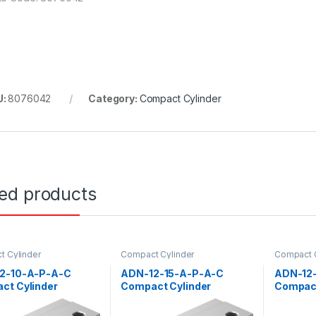
U:
8076042
Category:
Compact Cylinder
ted products
 Cylinder
Compact Cylinder
Compact C
2-10-A-P-A-C
ADN-12-15-A-P-A-C
ADN-12
ct Cylinder
Compact Cylinder
Compact