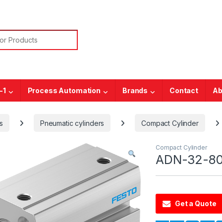
or:
-1
Process Automation
Brands
Contact
Ab
s
Pneumatic cylinders
Compact Cylinder
Compact Cylinder
ADN-32-80
Get a Quote