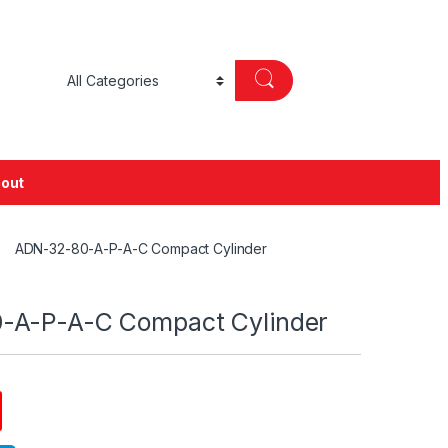
out
ADN-32-80-A-P-A-C Compact Cylinder
-A-P-A-C Compact Cylinder