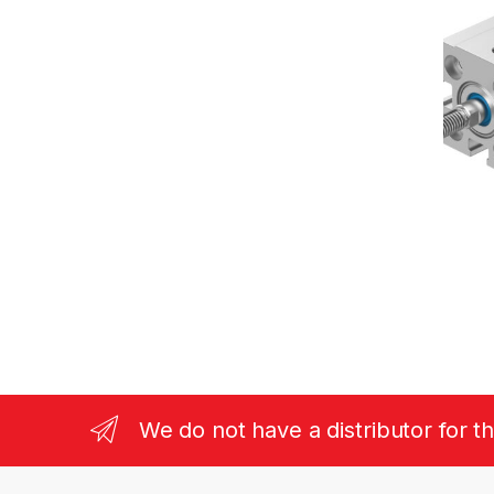
We do not have a distributor for t