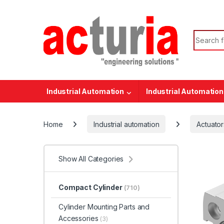
Skip to navigation
Skip to content
Search f
Industrial Automation
Industrial Automation
Home
Industrial automation
Actuator
Show All Categories
Compact Cylinder
(710)
Cylinder Mounting Parts and
Accessories
(3)