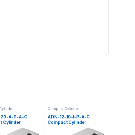
ylinder
Compact Cylinder
-20-A-P-A-C
ADN-12-10-I-P-A-C
 Cylinder
Compact Cylinder