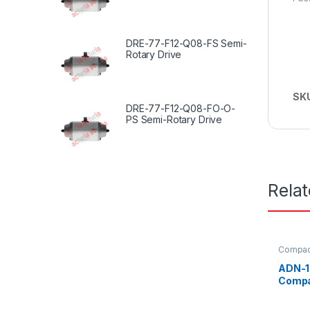
DRE-77-F12-Q08-FS Semi-
Rotary Drive
SK
DRE-77-F12-Q08-FO-O-
PS Semi-Rotary Drive
Rela
Compact
ADN-1
Compa