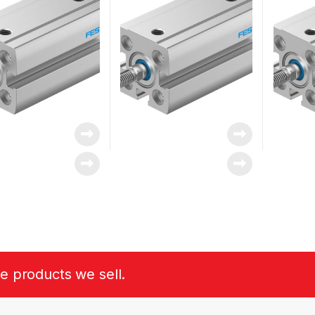
he products we sell.