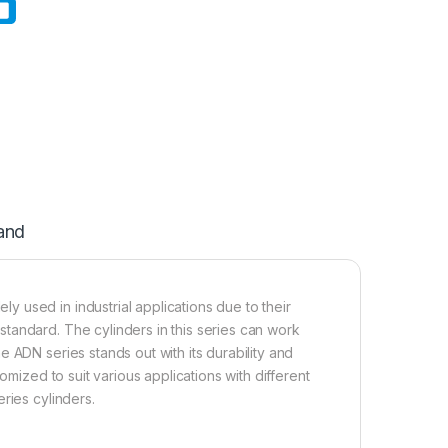
and
 used in industrial applications due to their
tandard. The cylinders in this series can work
 ADN series stands out with its durability and
omized to suit various applications with different
ries cylinders.