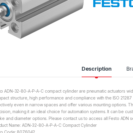
Description
Br
to ADN-32-80-A-P-A-C compact cylinder are pneumatic actuators widely
pact structure, high performance and compliance with the ISO 21287 s
ectively even in narrow spaces and offer various mounting options. The
cision, making it an ideal choice for automation systems. It can be cust
oke and diameter options. Please contact us to access all Festo ADN se
duct Name: ADN-32-80-A-P-A-C Compact Cylinder
to Code: 8076042