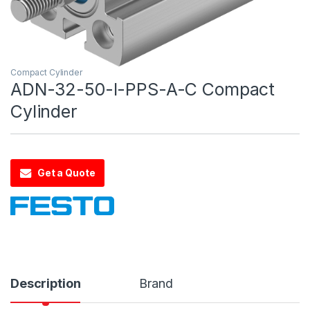
Compact Cylinder
ADN-32-50-I-PPS-A-C Compact
Cylinder
Get a Quote
Description
Brand