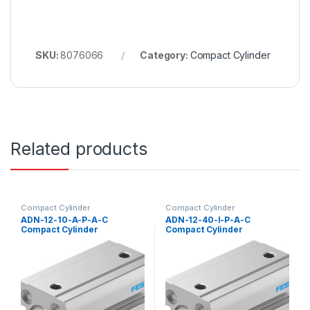
SKU:
8076066
Category:
Compact Cylinder
Related products
Compact Cylinder
Compact Cylinder
ADN-12-10-A-P-A-C
ADN-12-40-I-P-A-C
Compact Cylinder
Compact Cylinder