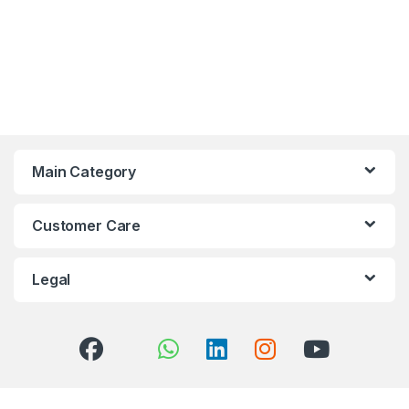
Main Category
Customer Care
Legal