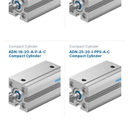
Compact Cylinder
Compact Cylinder
ADN-16-20-A-P-A-C
ADN-25-20-I-PPS-A-C
Compact Cylinder
Compact Cylinder