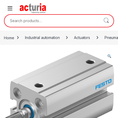
Skip to navigation
Skip to content
Search for:
Home
Industrial automation
Actuators
Pneumat