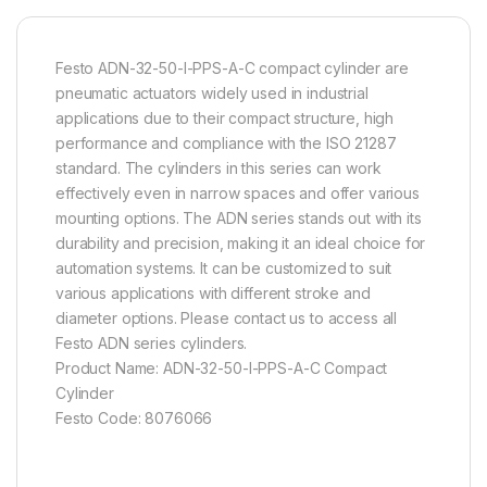
Festo ADN-32-50-I-PPS-A-C compact cylinder are
pneumatic actuators widely used in industrial
applications due to their compact structure, high
performance and compliance with the ISO 21287
standard. The cylinders in this series can work
effectively even in narrow spaces and offer various
mounting options. The ADN series stands out with its
durability and precision, making it an ideal choice for
automation systems. It can be customized to suit
various applications with different stroke and
diameter options. Please contact us to access all
Festo ADN series cylinders.
Product Name: ADN-32-50-I-PPS-A-C Compact
Cylinder
Festo Code: 8076066