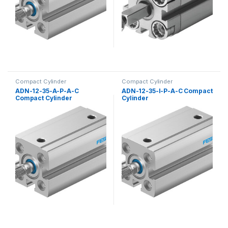
Compact Cylinder
Compact Cylinder
ADN-12-35-A-P-A-C
ADN-12-35-I-P-A-C Compact
Compact Cylinder
Cylinder