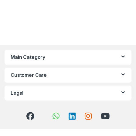
Main Category
Customer Care
Legal