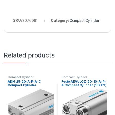
SKU:
8076061
Category:
Compact Cylinder
Related products
Compact Cylinder
Compact Cylinder
ADN-25-20-A-P-A-C
Festo AEVULQZ-20-10-A-P-
Compact Cylinder
A Compact Cylinder (157171)