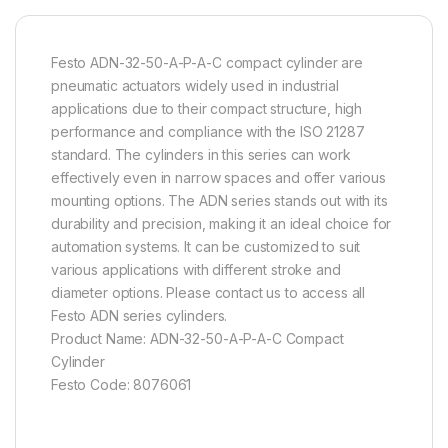
Festo ADN-32-50-A-P-A-C compact cylinder are
pneumatic actuators widely used in industrial
applications due to their compact structure, high
performance and compliance with the ISO 21287
standard. The cylinders in this series can work
effectively even in narrow spaces and offer various
mounting options. The ADN series stands out with its
durability and precision, making it an ideal choice for
automation systems. It can be customized to suit
various applications with different stroke and
diameter options. Please contact us to access all
Festo ADN series cylinders.
Product Name: ADN-32-50-A-P-A-C Compact
Cylinder
Festo Code: 8076061