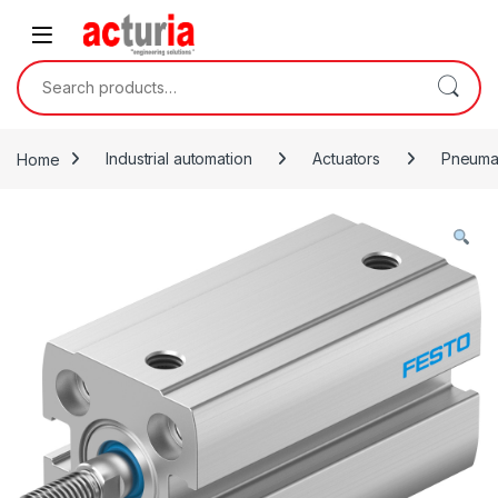
Skip to navigation
Skip to content
Search for:
Home
Industrial automation
Actuators
Pneumat