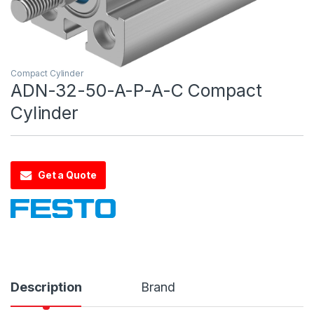
Compact Cylinder
ADN-32-50-A-P-A-C Compact
Cylinder
Get a Quote
Description
Brand