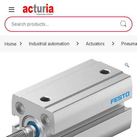
Skip to navigation
Skip to content
Search for:
Home
Industrial automation
Actuators
Pneumat