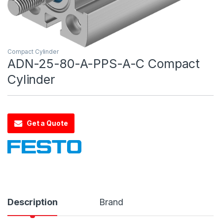
Compact Cylinder
ADN-25-80-A-PPS-A-C Compact
Cylinder
Get a Quote
Description
Brand