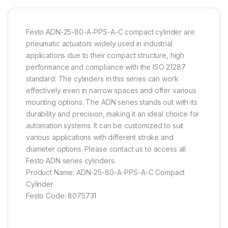
Festo ADN-25-80-A-PPS-A-C compact cylinder are
pneumatic actuators widely used in industrial
applications due to their compact structure, high
performance and compliance with the ISO 21287
standard. The cylinders in this series can work
effectively even in narrow spaces and offer various
mounting options. The ADN series stands out with its
durability and precision, making it an ideal choice for
automation systems. It can be customized to suit
various applications with different stroke and
diameter options. Please contact us to access all
Festo ADN series cylinders.
Product Name: ADN-25-80-A-PPS-A-C Compact
Cylinder
Festo Code: 8075731