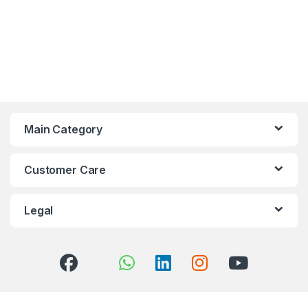
Main Category
Customer Care
Legal