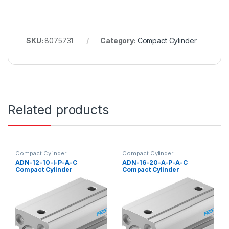
SKU:
8075731
Category:
Compact Cylinder
Related products
Compact Cylinder
Compact Cylinder
ADN-12-10-I-P-A-C
ADN-16-20-A-P-A-C
Compact Cylinder
Compact Cylinder