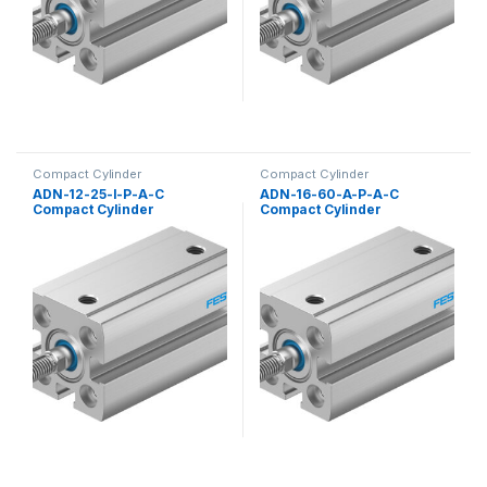
Compact Cylinder
Compact Cylinder
ADN-12-25-I-P-A-C
ADN-16-60-A-P-A-C
Compact Cylinder
Compact Cylinder