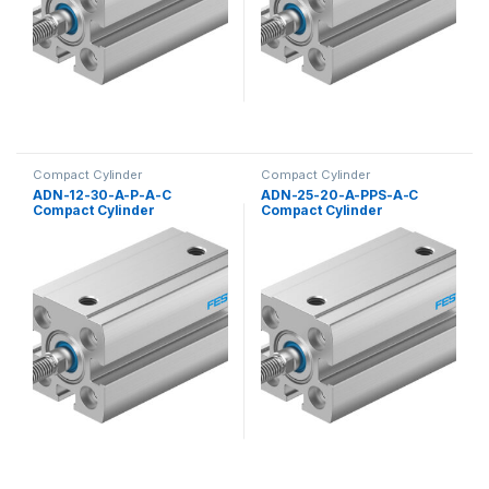
Compact Cylinder
Compact Cylinder
ADN-12-30-A-P-A-C
ADN-25-20-A-PPS-A-C
Compact Cylinder
Compact Cylinder