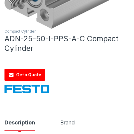
Compact Cylinder
ADN-25-50-I-PPS-A-C Compact
Cylinder
Get a Quote
Description
Brand