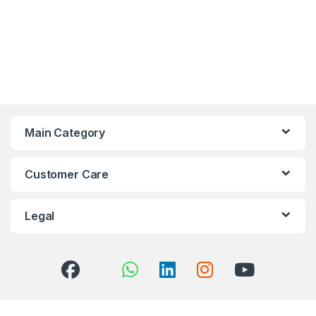
Main Category
Customer Care
Legal