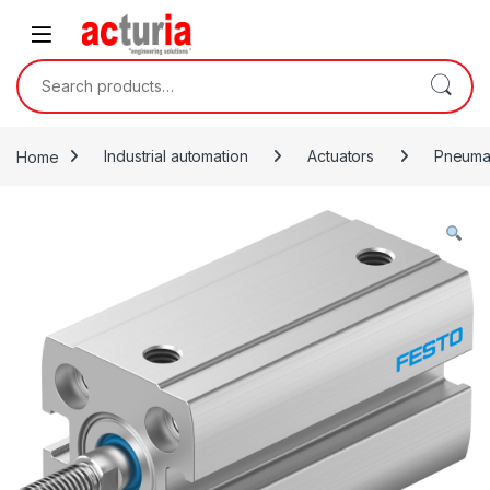
Skip to navigation
Skip to content
Search for:
Home
Industrial automation
Actuators
Pneumat