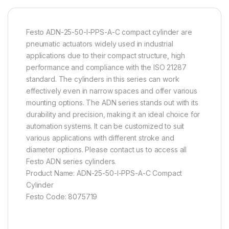
Festo ADN-25-50-I-PPS-A-C compact cylinder are
pneumatic actuators widely used in industrial
applications due to their compact structure, high
performance and compliance with the ISO 21287
standard. The cylinders in this series can work
effectively even in narrow spaces and offer various
mounting options. The ADN series stands out with its
durability and precision, making it an ideal choice for
automation systems. It can be customized to suit
various applications with different stroke and
diameter options. Please contact us to access all
Festo ADN series cylinders.
Product Name: ADN-25-50-I-PPS-A-C Compact
Cylinder
Festo Code: 8075719