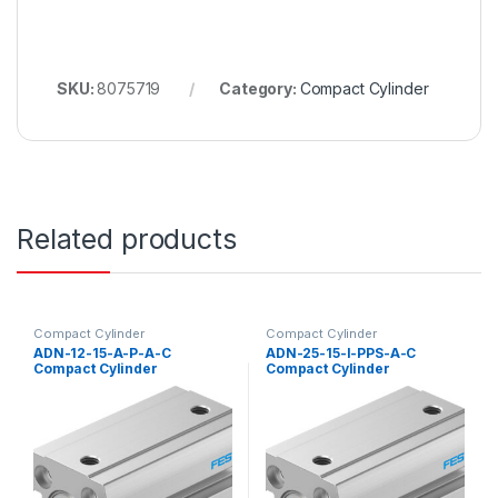
SKU:
8075719
Category:
Compact Cylinder
Related products
Compact Cylinder
Compact Cylinder
ADN-12-15-A-P-A-C
ADN-25-15-I-PPS-A-C
Compact Cylinder
Compact Cylinder