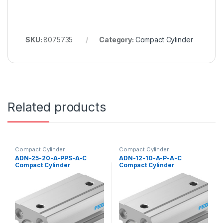
SKU:
8075735
Category:
Compact Cylinder
Related products
Compact Cylinder
Compact Cylinder
ADN-25-20-A-PPS-A-C
ADN-12-10-A-P-A-C
Compact Cylinder
Compact Cylinder