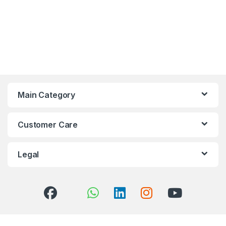
Main Category
Customer Care
Legal