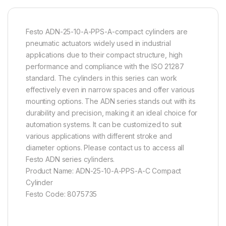
Festo ADN-25-10-A-PPS-A-compact cylinders are
pneumatic actuators widely used in industrial
applications due to their compact structure, high
performance and compliance with the ISO 21287
standard. The cylinders in this series can work
effectively even in narrow spaces and offer various
mounting options. The ADN series stands out with its
durability and precision, making it an ideal choice for
automation systems. It can be customized to suit
various applications with different stroke and
diameter options. Please contact us to access all
Festo ADN series cylinders.
Product Name: ADN-25-10-A-PPS-A-C Compact
Cylinder
Festo Code: 8075735