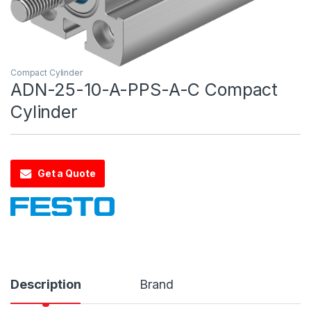
Compact Cylinder
ADN-25-10-A-PPS-A-C Compact
Cylinder
Get a Quote
Description
Brand