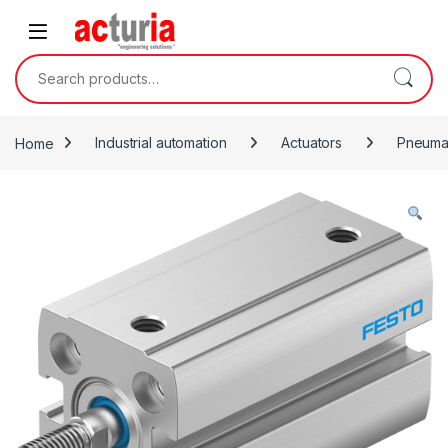
Skip to navigation
Skip to content
Search for:
Home
Industrial automation
Actuators
Pneumat