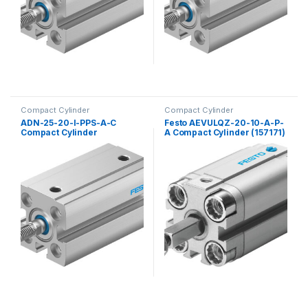
Compact Cylinder
Compact Cylinder
ADN-25-20-I-PPS-A-C
Festo AEVULQZ-20-10-A-P-
Compact Cylinder
A Compact Cylinder (157171)