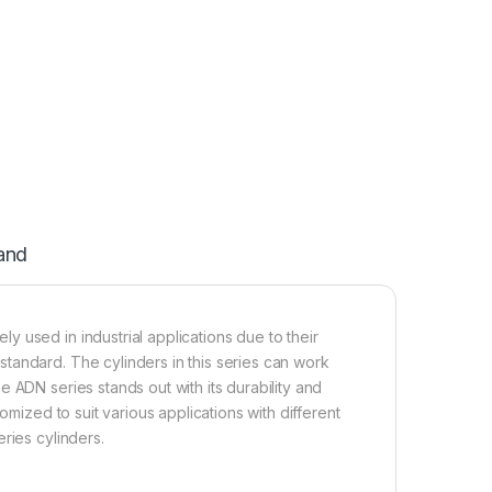
and
 used in industrial applications due to their
tandard. The cylinders in this series can work
 ADN series stands out with its durability and
omized to suit various applications with different
ries cylinders.