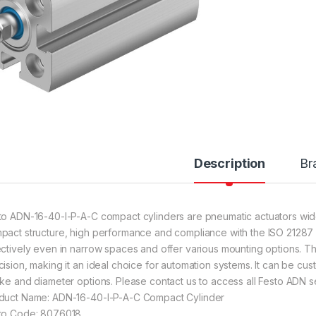
Description
Br
to ADN-16-40-I-P-A-C compact cylinders are pneumatic actuators widely
pact structure, high performance and compliance with the ISO 21287 s
ectively even in narrow spaces and offer various mounting options. The
cision, making it an ideal choice for automation systems. It can be cust
oke and diameter options. Please contact us to access all Festo ADN se
duct Name: ADN-16-40-I-P-A-C Compact Cylinder
to Code: 8076018