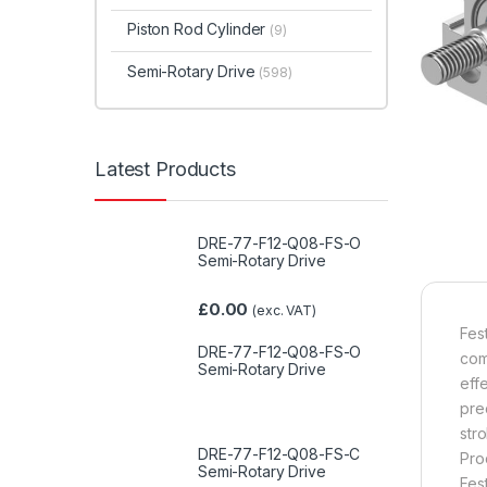
Piston Rod Cylinder
(9)
Semi-Rotary Drive
(598)
Latest Products
DRE-77-F12-Q08-FS-O
Semi-Rotary Drive
£
0.00
(exc. VAT)
Fes
DRE-77-F12-Q08-FS-O
com
Semi-Rotary Drive
eff
pre
str
DRE-77-F12-Q08-FS-C
Pro
Semi-Rotary Drive
Fes