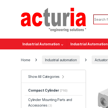
Skip to navigation
Skip to content
Search f
Industrial Automation
Industrial Automation
Home
Industrial automation
Actuator
Show All Categories
Compact Cylinder
(710)
Cylinder Mounting Parts and
Accessories
(3)