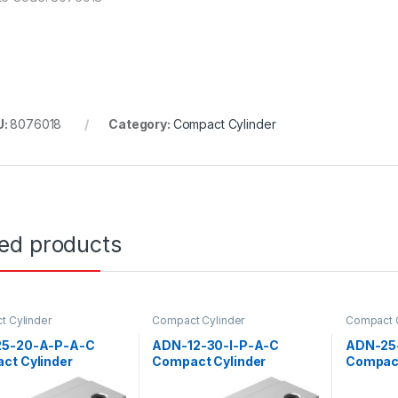
U:
8076018
Category:
Compact Cylinder
ted products
 Cylinder
Compact Cylinder
Compact C
5-20-A-P-A-C
ADN-12-30-I-P-A-C
ADN-25
ct Cylinder
Compact Cylinder
Compact