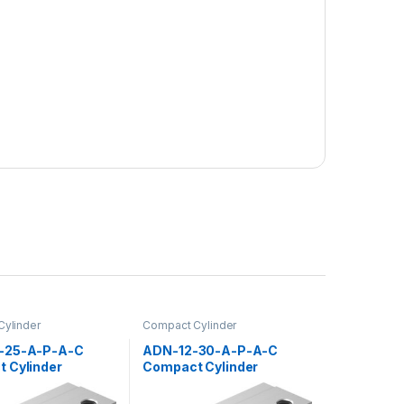
ylinder
Compact Cylinder
-25-A-P-A-C
ADN-12-30-A-P-A-C
 Cylinder
Compact Cylinder