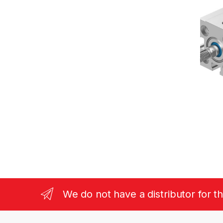
We do not have a distributor for t