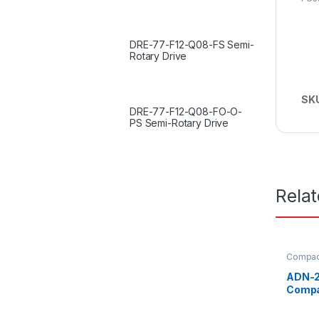
DRE-77-F12-Q08-FS Semi-
Rotary Drive
SK
DRE-77-F12-Q08-FO-O-
PS Semi-Rotary Drive
Rela
Compact
ADN-2
Compa