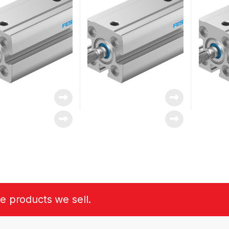
he products we sell.