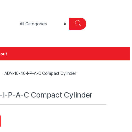
out
ADN-16-40-I-P-A-C Compact Cylinder
I-P-A-C Compact Cylinder