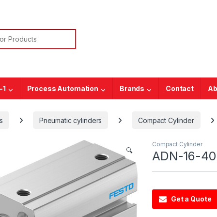
or:
-1
Process Automation
Brands
Contact
Ab
s
Pneumatic cylinders
Compact Cylinder
Compact Cylinder
🔍
ADN-16-40-
Get a Quote