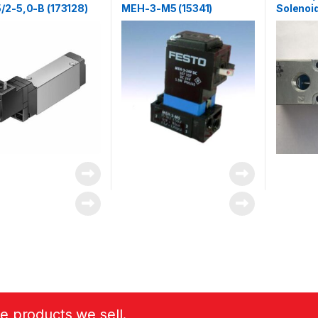
/2-5,0-B (173128)
MEH-3-M5 (15341)
Solenoid
G1/4 ML
he products we sell.