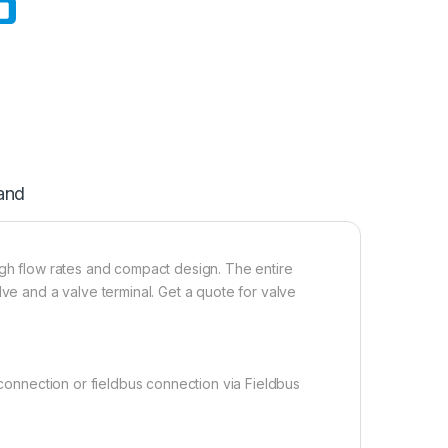
and
igh flow rates and compact design. The entire
lve and a valve terminal. Get a quote for valve
 connection or fieldbus connection via Fieldbus