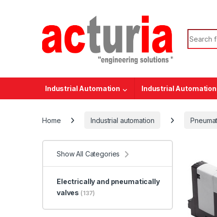
Skip to navigation
Skip to content
Search f
Industrial Automation
Industrial Automation
Home
Industrial automation
Pneumat
Show All Categories
Electrically and pneumatically
valves
(137)