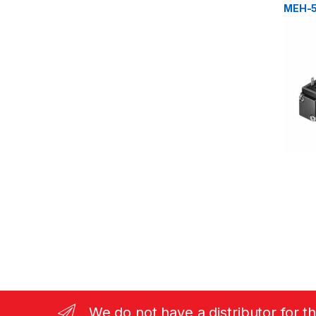
MEH-5
We do not have a distributor for t