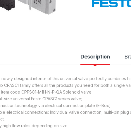
Description
Br
 newly designed interior of this universal valve perfectly combines h
to CPASC1 family offers all the products you need for both a single va
h item code CPPSC1-M1H-N-P-QA Solenoid valve
ll-size universal Festo CPASC1 series valve;
nection technology via electrical connection plate (E-Box)
ple electrical connections: Individual valve connection, multi-pin plug
ct.
y high flow rates depending on size.