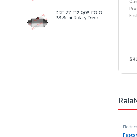
Can
Pro
DRE-77-F12-Q08-FO-O-
Fes
PS Semi-Rotary Drive
SK
Rela
Electric
valves
Festo 