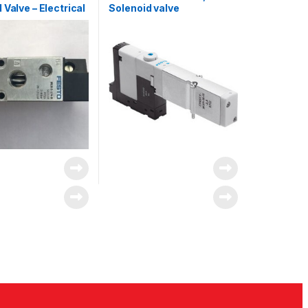
 Valve – Electrical
Solenoid valve
H Series, 533138