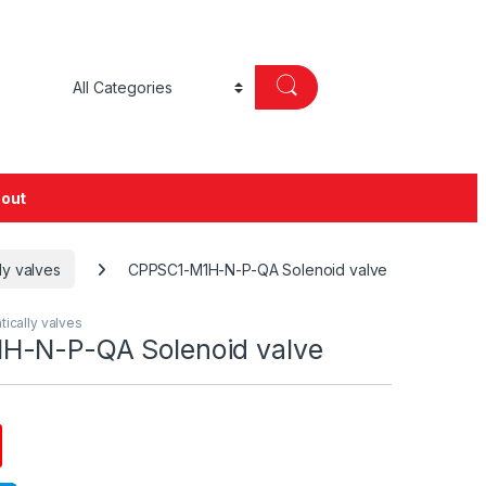
out
ly valves
CPPSC1-M1H-N-P-QA Solenoid valve
tically valves
H-N-P-QA Solenoid valve