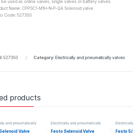
 be used as online valves, single valves or battery valves.
duct Name: CPPSC1-M1H-N-P-QA Solenoid valve
to Code: 527350
U:
527350
Category:
Electrically and pneumatically valves
ted products
ally and pneumatically
Electrically and pneumatically
Electrical
valves
valves
Selenoid Valve
Festo Selenoid Valve
Festo 5