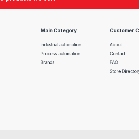
Main Category
Customer C
Industrial automation
About
Process automation
Contact
Brands
FAQ
Store Director