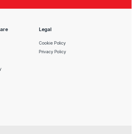
are
Legal
Cookie Policy
Privacy Policy
y