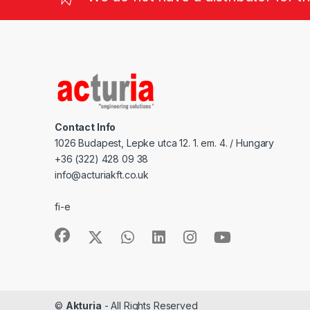
Contact Info
1026 Budapest, Lepke utca 12. 1. em. 4. / Hungary
+36 (322) 428 09 38
info@acturiakft.co.uk
fi-e
©
Akturia
- All Rights Reserved