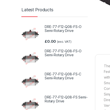
Latest Products
DRE-77-F12-Q08-FS-O
Semi-Rotary Drive
£
0.00
(exc. VAT)
DRE-77-F12-Q08-FS-O
Semi-Rotary Drive
The
Fes
DRE-77-F12-Q08-FS-C
wit
Semi-Rotary Drive
Sma
Con
Sim
DRE-77-F12-Q08-FS Semi-
Dire
Rotary Drive
Ver