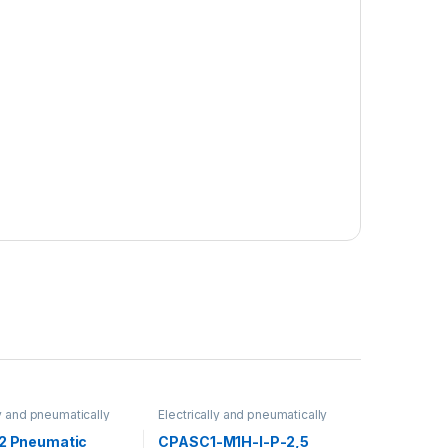
ly and pneumatically
Electrically and pneumatically
valves
/2 Pneumatic
CPASC1-M1H-I-P-2,5