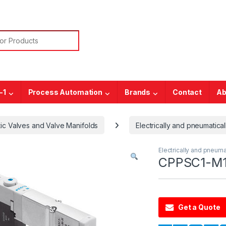
or:
-1
Process Automation
Brands
Contact
Ab
ic Valves and Valve Manifolds
Electrically and pneumatical
Electrically and pneuma
CPPSC1-M1
Get a Quote