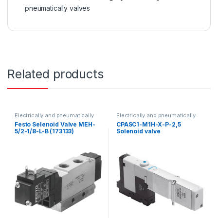
pneumatically valves
Related products
Electrically and pneumatically
Electrically and pneumatically
valves
valves
Festo Selenoid Valve MEH-
CPASC1-M1H-X-P-2,5
5/2-1/8-L-B (173133)
Solenoid valve