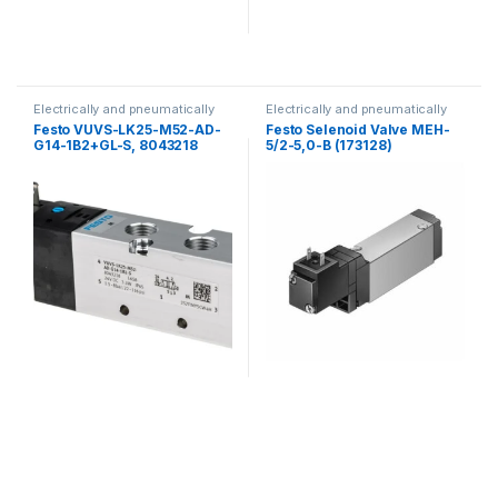
Electrically and pneumatically
Electrically and pneumatically
valves
valves
Festo VUVS-LK25-M52-AD-
Festo Selenoid Valve MEH-
G14-1B2+GL-S, 8043218
5/2-5,0-B (173128)