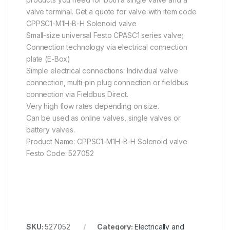
valve terminal. Get a quote for valve with item code
CPPSC1-M1H-B-H Solenoid valve
Small-size universal Festo CPASC1 series valve;
Connection technology via electrical connection
plate (E-Box)
Simple electrical connections: Individual valve
connection, multi-pin plug connection or fieldbus
connection via Fieldbus Direct.
Very high flow rates depending on size.
Can be used as online valves, single valves or
battery valves.
Product Name: CPPSC1-M1H-B-H Solenoid valve
Festo Code: 527052
SKU:
527052
Category:
Electrically and