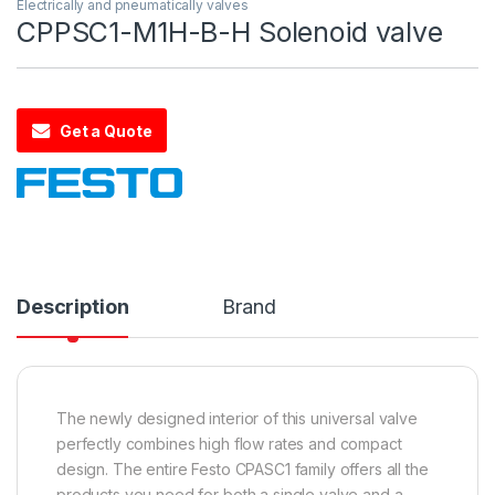
Electrically and pneumatically valves
CPPSC1-M1H-B-H Solenoid valve
Get a Quote
Description
Brand
The newly designed interior of this universal valve
perfectly combines high flow rates and compact
design. The entire Festo CPASC1 family offers all the
products you need for both a single valve and a