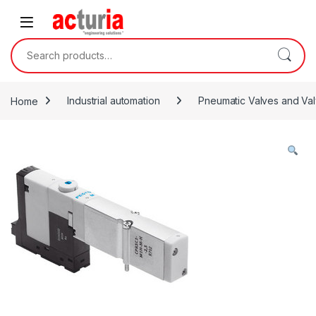
Skip to navigation
Skip to content
Search for:
Home
Industrial automation
Pneumatic Valves and Val