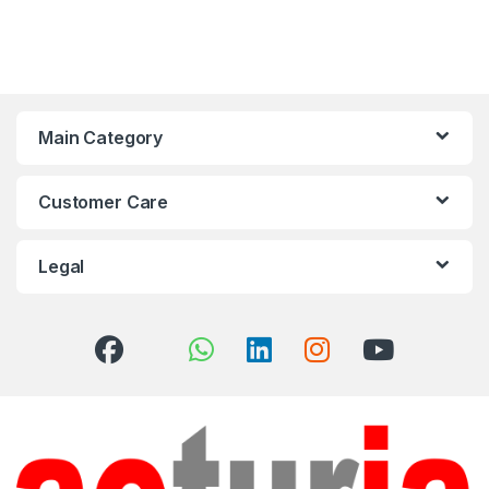
Main Category
Customer Care
Legal