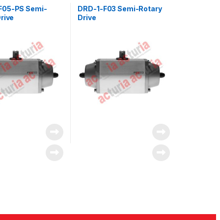
F05-PS Semi-
DRD-1-F03 Semi-Rotary
rive
Drive