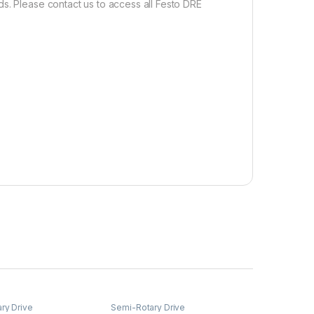
s. Please contact us to access all Festo DRE
ry Drive
Semi-Rotary Drive