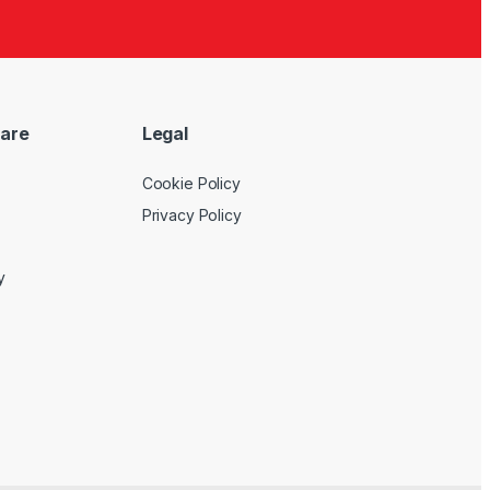
are
Legal
Cookie Policy
Privacy Policy
y