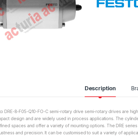
Description
Br
to DRE-8-F05-Q10-FO-C semi-rotary drive semi-rotary drives are hig
pact design and are widely used in process applications. The cylinder
fined spaces and offer a variety of mounting options. The DRE series is
ustness and precision. It can be customised to suit a variety of applic