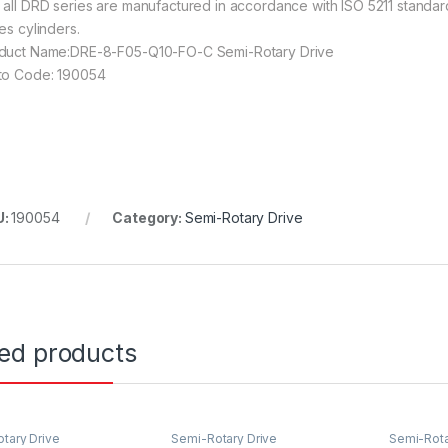
 all DRD series are manufactured in accordance with ISO 5211 standard
es cylinders.
duct Name:DRE-8-F05-Q10-FO-C Semi-Rotary Drive
to Code: 190054
U:
190054
Category:
Semi-Rotary Drive
ted products
tary Drive
Semi-Rotary Drive
Semi-Rota