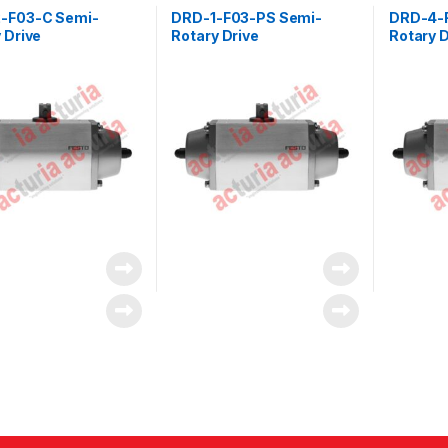
-F03-C Semi-
DRD-1-F03-PS Semi-
DRD-4-
 Drive
Rotary Drive
Rotary D