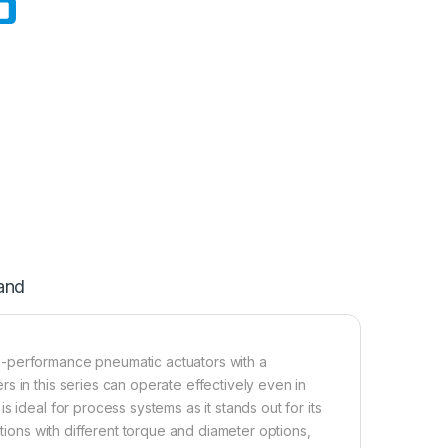
and
h-performance pneumatic actuators with a
s in this series can operate effectively even in
 ideal for process systems as it stands out for its
ations with different torque and diameter options,