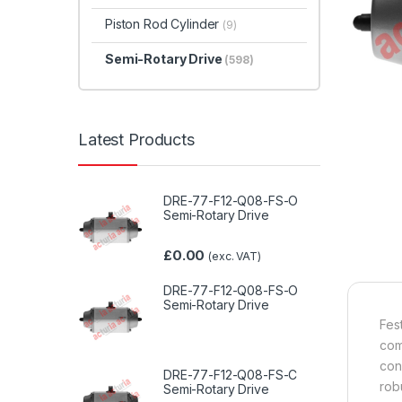
Piston Rod Cylinder
(9)
Semi-Rotary Drive
(598)
Latest Products
DRE-77-F12-Q08-FS-O
Semi-Rotary Drive
£
0.00
(exc. VAT)
DRE-77-F12-Q08-FS-O
Semi-Rotary Drive
Fes
com
con
DRE-77-F12-Q08-FS-C
rob
Semi-Rotary Drive