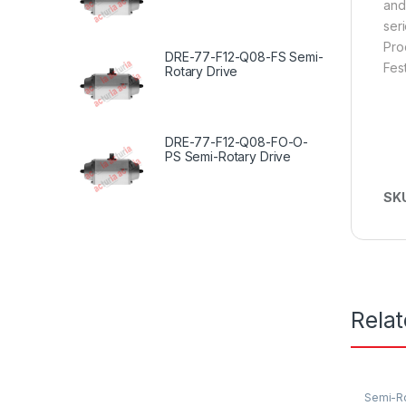
and
seri
Pro
DRE-77-F12-Q08-FS Semi-
Fes
Rotary Drive
DRE-77-F12-Q08-FO-O-
PS Semi-Rotary Drive
SK
Rela
Semi-Ro