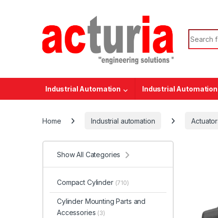
Skip to navigation
Skip to content
Search f
Industrial Automation
Industrial Automation
Home
Industrial automation
Actuator
Show All Categories
Compact Cylinder
(710)
Cylinder Mounting Parts and
Accessories
(3)