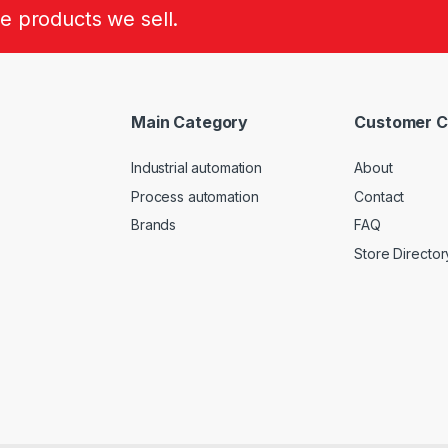
he products we sell.
Main Category
Customer C
Industrial automation
About
Process automation
Contact
Brands
FAQ
Store Director