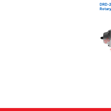
DRD-2
Rotary