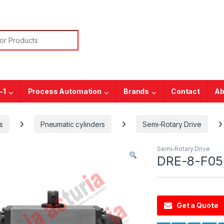
or:
-1
Process Automation
Brands
Contact
Ab
s
Pneumatic cylinders
Semi-Rotary Drive
Semi-Rotary Drive
DRE-8-F05
Get a Quote