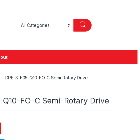
out
DRE-8-F05-Q10-FO-C Semi-Rotary Drive
-Q10-FO-C Semi-Rotary Drive