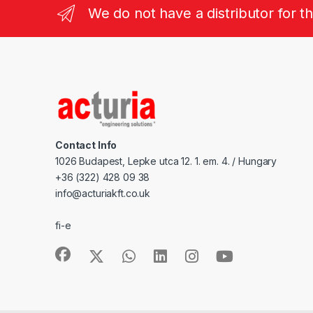
We do not have a distributor for t
Contact Info
1026 Budapest, Lepke utca 12. 1. em. 4. / Hungary
+36 (322) 428 09 38
info@acturiakft.co.uk
fi-e