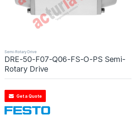
Semi-Rotary Drive
DRE-50-F07-Q06-FS-O-PS Semi-
Rotary Drive
Get a Quote