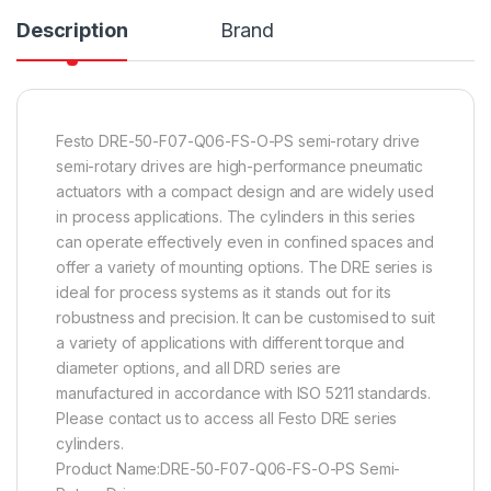
Description
Brand
Festo DRE-50-F07-Q06-FS-O-PS semi-rotary drive
semi-rotary drives are high-performance pneumatic
actuators with a compact design and are widely used
in process applications. The cylinders in this series
can operate effectively even in confined spaces and
offer a variety of mounting options. The DRE series is
ideal for process systems as it stands out for its
robustness and precision. It can be customised to suit
a variety of applications with different torque and
diameter options, and all DRD series are
manufactured in accordance with ISO 5211 standards.
Please contact us to access all Festo DRE series
cylinders.
Product Name:DRE-50-F07-Q06-FS-O-PS Semi-