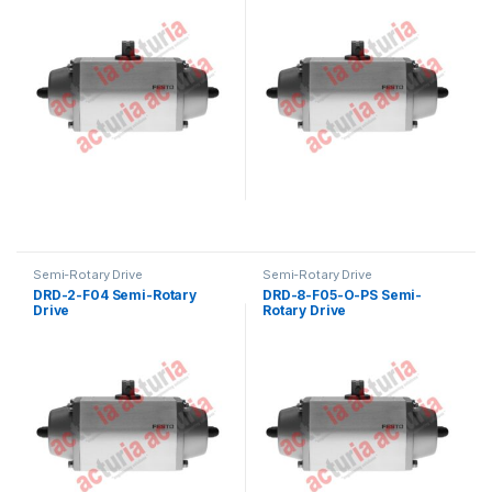
Semi-Rotary Drive
Semi-Rotary Drive
DRD-2-F04 Semi-Rotary
DRD-8-F05-O-PS Semi-
Drive
Rotary Drive