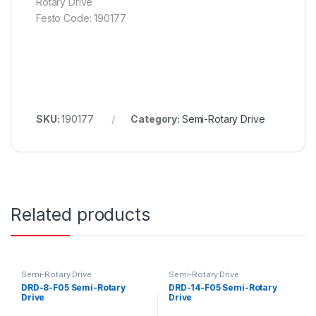
Rotary Drive
Festo Code: 190177
SKU:
190177
Category:
Semi-Rotary Drive
Related products
Semi-Rotary Drive
Semi-Rotary Drive
DRD-8-F05 Semi-Rotary
DRD-14-F05 Semi-Rotary
Drive
Drive