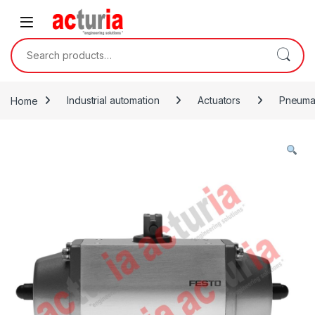
Skip to navigation
Skip to content
Search for:
Home
Industrial automation
Actuators
Pneumat