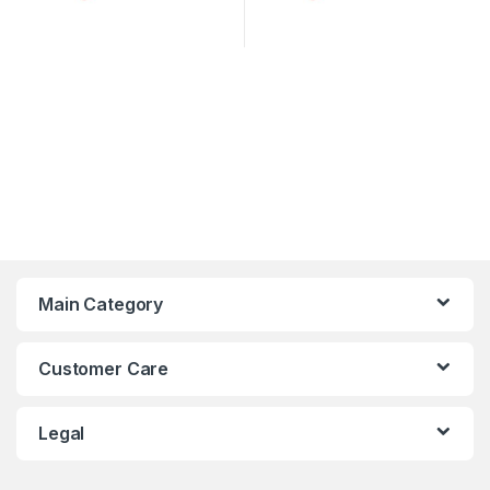
Main Category
Customer Care
Legal