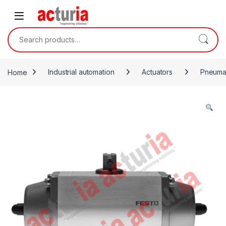
Skip to navigation
Skip to content
Search for:
Home
Industrial automation
Actuators
Pneumat