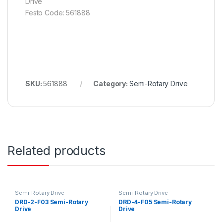
Drive
Festo Code: 561888
SKU:
561888
Category:
Semi-Rotary Drive
Related products
Semi-Rotary Drive
Semi-Rotary Drive
DRD-2-F03 Semi-Rotary
DRD-4-F05 Semi-Rotary
Drive
Drive