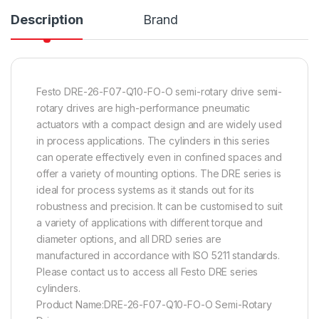
Description
Brand
Festo DRE-26-F07-Q10-FO-O semi-rotary drive semi-
rotary drives are high-performance pneumatic
actuators with a compact design and are widely used
in process applications. The cylinders in this series
can operate effectively even in confined spaces and
offer a variety of mounting options. The DRE series is
ideal for process systems as it stands out for its
robustness and precision. It can be customised to suit
a variety of applications with different torque and
diameter options, and all DRD series are
manufactured in accordance with ISO 5211 standards.
Please contact us to access all Festo DRE series
cylinders.
Product Name:DRE-26-F07-Q10-FO-O Semi-Rotary