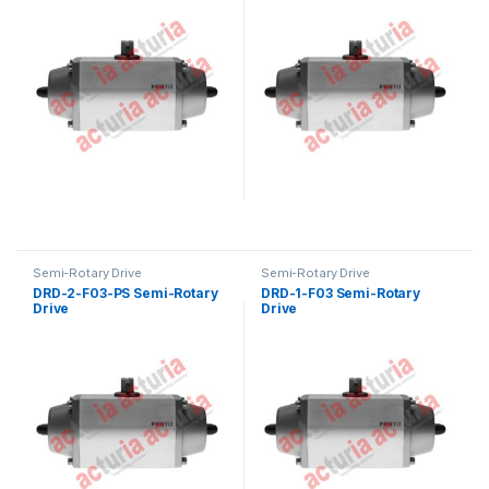
Semi-Rotary Drive
Semi-Rotary Drive
DRD-2-F03-PS Semi-Rotary
DRD-1-F03 Semi-Rotary
Drive
Drive