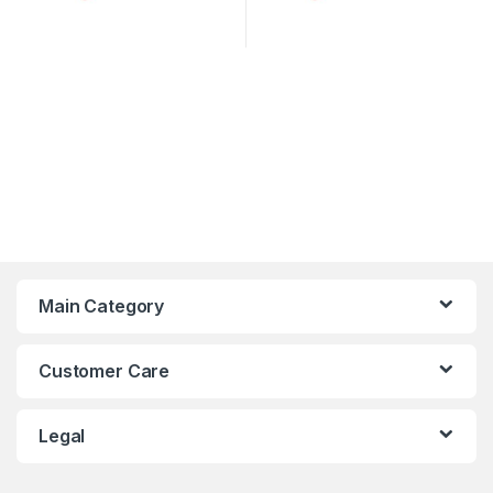
Main Category
Customer Care
Legal