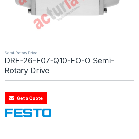
Semi-Rotary Drive
DRE-26-F07-Q10-FO-O Semi-
Rotary Drive
Get a Quote