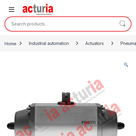
Skip to navigation
Skip to content
Search for:
Home
Industrial automation
Actuators
Pneumat