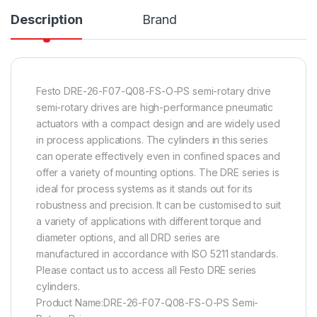
Description
Brand
Festo DRE-26-F07-Q08-FS-O-PS semi-rotary drive
semi-rotary drives are high-performance pneumatic
actuators with a compact design and are widely used
in process applications. The cylinders in this series
can operate effectively even in confined spaces and
offer a variety of mounting options. The DRE series is
ideal for process systems as it stands out for its
robustness and precision. It can be customised to suit
a variety of applications with different torque and
diameter options, and all DRD series are
manufactured in accordance with ISO 5211 standards.
Please contact us to access all Festo DRE series
cylinders.
Product Name:DRE-26-F07-Q08-FS-O-PS Semi-