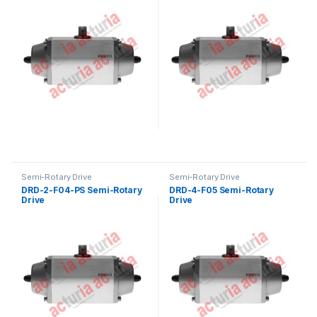
Semi-Rotary Drive
Semi-Rotary Drive
DRD-2-F04-PS Semi-Rotary
DRD-4-F05 Semi-Rotary
Drive
Drive