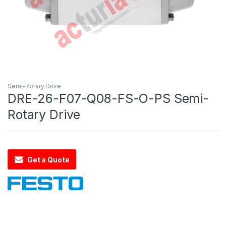
Semi-Rotary Drive
DRE-26-F07-Q08-FS-O-PS Semi-
Rotary Drive
Get a Quote