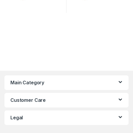
Main Category
Customer Care
Legal