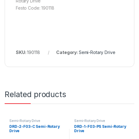
Rotary Drive
Festo Code: 190118
SKU:
190118
Category:
Semi-Rotary Drive
Related products
Semi-Rotary Drive
Semi-Rotary Drive
DRD-2-F03-C Semi-Rotary
DRD-1-F03-PS Semi-Rotary
Drive
Drive