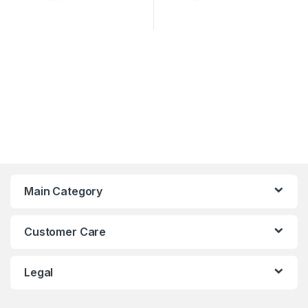
Main Category
Customer Care
Legal