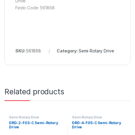
Drive
Festo Code: 561868
SKU:
561868
Category:
Semi-Rotary Drive
Related products
Semi-Rotary Drive
Semi-Rotary Drive
DRD-2-F03-C Semi-Rotary
DRD-4-F05-C Semi-Rotary
Drive
Drive