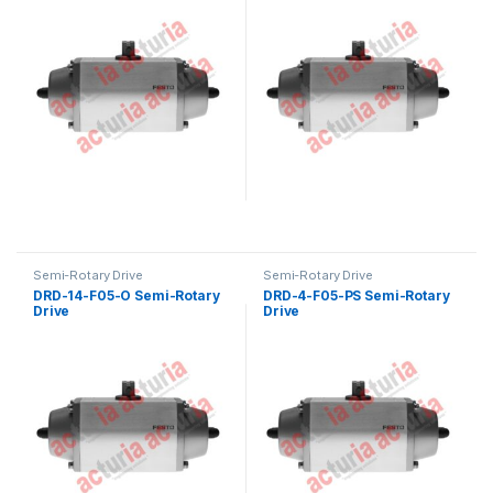
Semi-Rotary Drive
Semi-Rotary Drive
DRD-14-F05-O Semi-Rotary
DRD-4-F05-PS Semi-Rotary
Drive
Drive