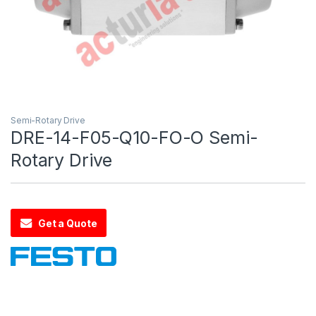
Semi-Rotary Drive
DRE-14-F05-Q10-FO-O Semi-
Rotary Drive
Get a Quote