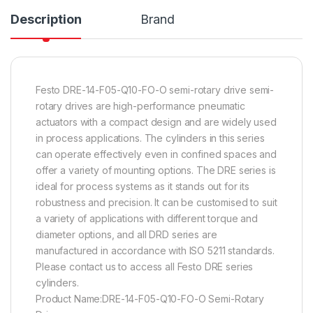
Description
Brand
Festo DRE-14-F05-Q10-FO-O semi-rotary drive semi-
rotary drives are high-performance pneumatic
actuators with a compact design and are widely used
in process applications. The cylinders in this series
can operate effectively even in confined spaces and
offer a variety of mounting options. The DRE series is
ideal for process systems as it stands out for its
robustness and precision. It can be customised to suit
a variety of applications with different torque and
diameter options, and all DRD series are
manufactured in accordance with ISO 5211 standards.
Please contact us to access all Festo DRE series
cylinders.
Product Name:DRE-14-F05-Q10-FO-O Semi-Rotary