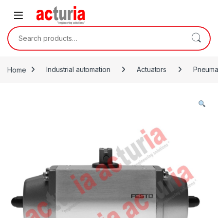
Skip to navigation
Skip to content
Search for:
Home
Industrial automation
Actuators
Pneumat