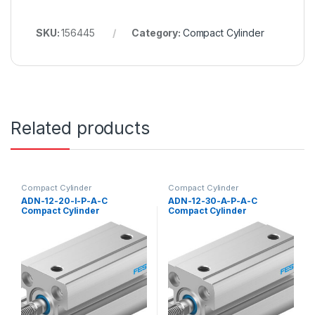
SKU:
156445
Category:
Compact Cylinder
Related products
Compact Cylinder
Compact Cylinder
ADN-12-20-I-P-A-C
ADN-12-30-A-P-A-C
Compact Cylinder
Compact Cylinder