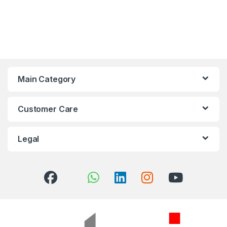
Main Category
Customer Care
Legal