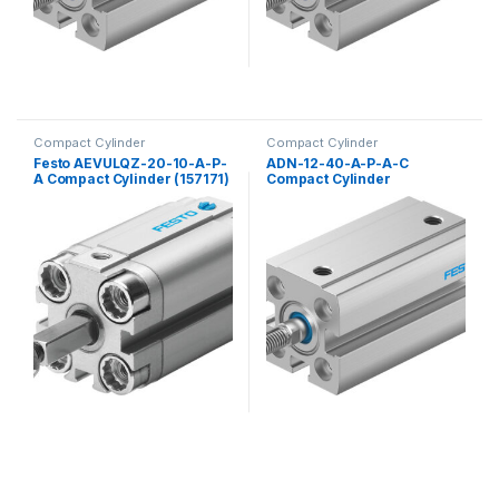
Compact Cylinder
Compact Cylinder
Festo AEVULQZ-20-10-A-P-
ADN-12-40-A-P-A-C
A Compact Cylinder (157171)
Compact Cylinder