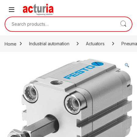
Skip to navigation
Skip to content
Search for:
Home
Industrial automation
Actuators
Pneumat