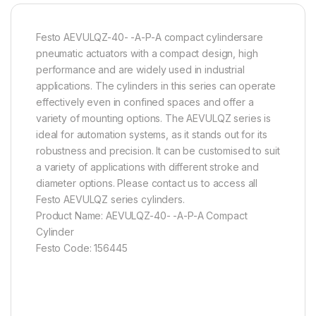
Festo AEVULQZ-40- -A-P-A compact cylindersare
pneumatic actuators with a compact design, high
performance and are widely used in industrial
applications. The cylinders in this series can operate
effectively even in confined spaces and offer a
variety of mounting options. The AEVULQZ series is
ideal for automation systems, as it stands out for its
robustness and precision. It can be customised to suit
a variety of applications with different stroke and
diameter options. Please contact us to access all
Festo AEVULQZ series cylinders.
Product Name: AEVULQZ-40- -A-P-A Compact
Cylinder
Festo Code: 156445