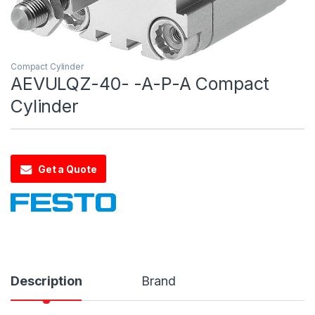
Compact Cylinder
AEVULQZ-40- -A-P-A Compact
Cylinder
Get a Quote
Description
Brand