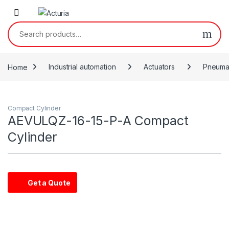
Skip to navigation
Skip to content
Search for:
Home
Industrial automation
Actuators
Pneumat
Compact Cylinder
AEVULQZ-16-15-P-A Compact
Cylinder
Get a Quote