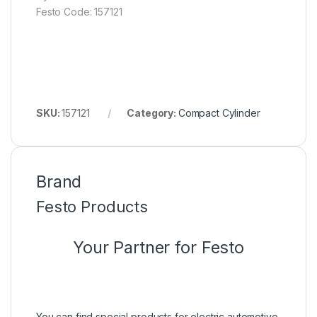
Festo Code: 157121
SKU:
157121
Category:
Compact Cylinder
Brand
Festo Products
Your Partner for Festo
You can find special products for electric automotive