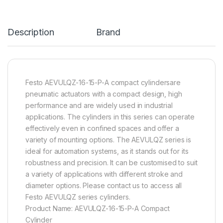
Description
Brand
Festo AEVULQZ-16-15-P-A compact cylindersare
pneumatic actuators with a compact design, high
performance and are widely used in industrial
applications. The cylinders in this series can operate
effectively even in confined spaces and offer a
variety of mounting options. The AEVULQZ series is
ideal for automation systems, as it stands out for its
robustness and precision. It can be customised to suit
a variety of applications with different stroke and
diameter options. Please contact us to access all
Festo AEVULQZ series cylinders.
Product Name: AEVULQZ-16-15-P-A Compact
Cylinder