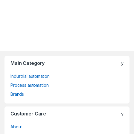
Main Category
Industrial automation
Process automation
Brands
Customer Care
About