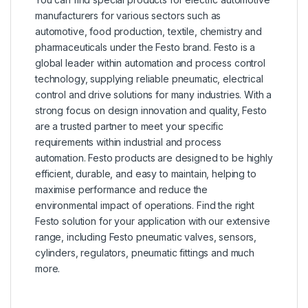
manufacturers for various sectors such as
automotive, food production, textile, chemistry and
pharmaceuticals under the Festo brand. Festo is a
global leader within automation and process control
technology, supplying reliable pneumatic, electrical
control and drive solutions for many industries. With a
strong focus on design innovation and quality, Festo
are a trusted partner to meet your specific
requirements within industrial and process
automation. Festo products are designed to be highly
efficient, durable, and easy to maintain, helping to
maximise performance and reduce the
environmental impact of operations. Find the right
Festo solution for your application with our extensive
range, including Festo pneumatic valves, sensors,
cylinders, regulators, pneumatic fittings and much
more.