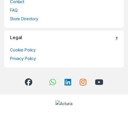
Contact
FAQ
Store Directory
Legal
Cookie Policy
Privacy Policy